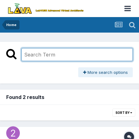
Home
More search options
Found 2 results
SORT BY