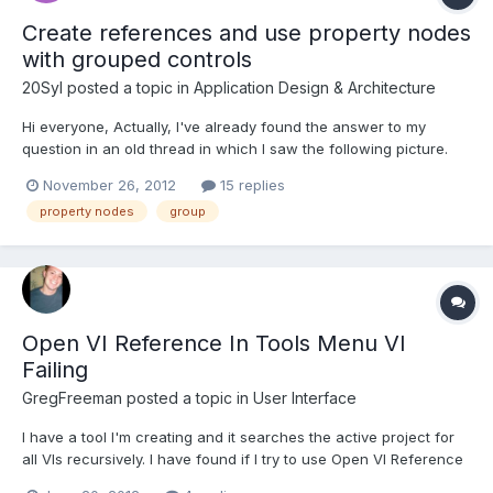
Create references and use property nodes
with grouped controls
20Syl
posted a topic in
Application Design & Architecture
Hi everyone, Actually, I've already found the answer to my
question in an old thread in which I saw the following picture.
Problem is : I can't find how to create a reference to a group of
November 26, 2012
15 replies
controls and neither can I find the "Grouped" property used
property nodes
group
below. The old thread dated from 2006. Was this f...
Open VI Reference In Tools Menu VI
Failing
GregFreeman
posted a topic in
User Interface
I have a tool I'm creating and it searches the active project for
all VIs recursively. I have found if I try to use Open VI Reference
to an unsaved VI it fails (I am wiring up just the VI name as a