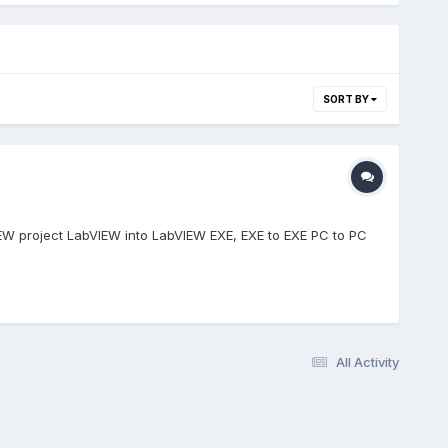
SORT BY
IEW project LabVIEW into LabVIEW EXE, EXE to EXE PC to PC
All Activity