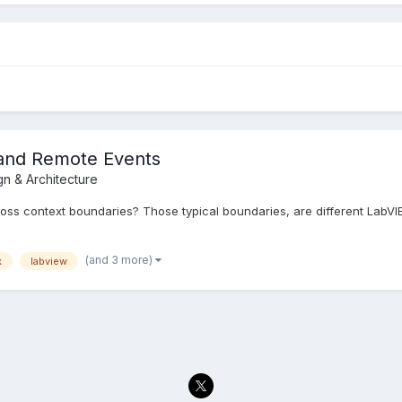
and Remote Events
gn & Architecture
oss context boundaries? Those typical boundaries, are different LabV
(and 3 more)
x
labview