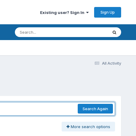
Sign Up
Existing user? Sign In
All Activity
Search Again
More search options