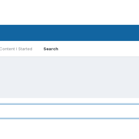
Content I Started
Search