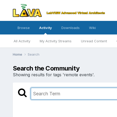
Browse
Activity
Downloads
Wiki
All Activity
My Activity Streams
Unread Content
Home
Search
Search the Community
Showing results for tags 'remote events'.