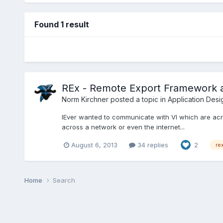
Found 1 result
REx - Remote Export Framework 
Norm Kirchner
posted a topic in
Application Desi
lEver wanted to communicate with VI which are acr
across a network or even the internet...
August 6, 2013
34 replies
2
re
Home
Search