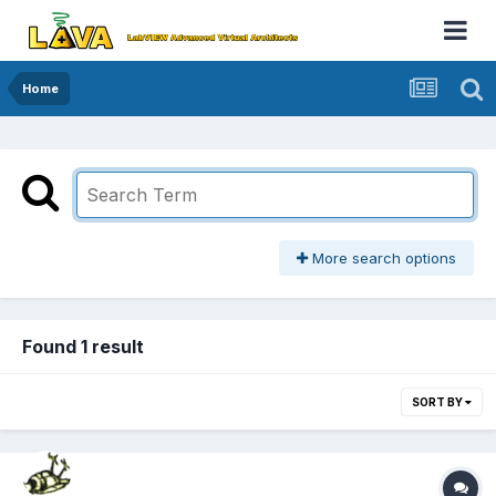
Home
More search options
Found 1 result
SORT BY