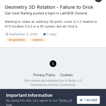
Geometry 3D Rotation - Failure to Grok
Gan Uesli Starling
posted a topic in
LabVIEW General
Wanting to rotate an arbitrary 3D point, cords X,Y,Z relative to
XYZ location 0,0,0 in a 3D system. But all I find is
Math/Geometry/3D Rot (direct and euler) which both take
September 2, 2020
1 reply
ARRAYS for their input, and a 3X3 ARRAY for it's command. I do
3d geometry
rotation
not grok this concept at all. What's going on? How can I u...
Privacy Policy
Cookies
Site owned and operated by VI Shots LLC
Powered by Invision Community
Important Information
I accept
By using this site, you agree to our
Terms of
Use
.