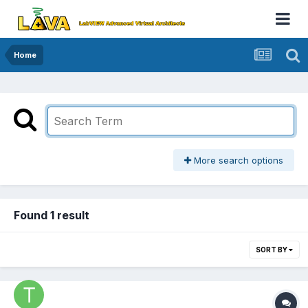
Home
More search options
Found 1 result
SORT BY