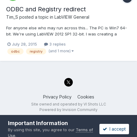
ODBC and Registry redirect
Tim_S
posted a topic in
LabVIEW General
For anyone else who may run across this... The PC is Win7 64-
bit. We're using LabVIEW 2012 SP1 32-bit. I was creating a
configuration screen including entering an ODBC database
July 28, 2015
3 replies
name and login information, selecting a table, and selecting
(and 1 more)
odbc
registry
columns in the table. There are VIs with LabVIEW to get a...
Privacy Policy
Cookies
Site owned and operated by VI Shots LLC
Powered by Invision Community
Important Information
I accept
By using this site, you agree to our
Terms of
Use
.