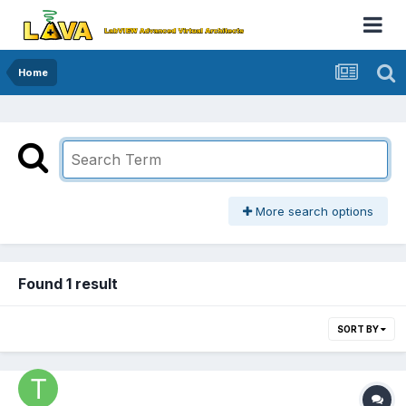
Home
More search options
Found 1 result
SORT BY