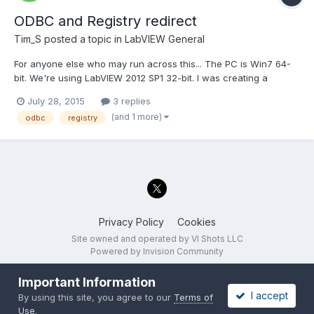
ODBC and Registry redirect
Tim_S
posted a topic in
LabVIEW General
For anyone else who may run across this... The PC is Win7 64-
bit. We're using LabVIEW 2012 SP1 32-bit. I was creating a
configuration screen including entering an ODBC database
July 28, 2015
3 replies
name and login information, selecting a table, and selecting
(and 1 more)
odbc
registry
columns in the table. There are VIs with LabVIEW to get a...
Privacy Policy
Cookies
Site owned and operated by VI Shots LLC
Powered by Invision Community
Important Information
I accept
By using this site, you agree to our
Terms of
Use
.