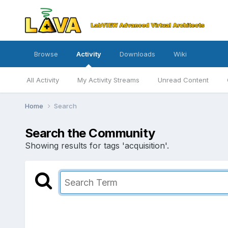
Browse
Activity
Downloads
Wiki
All Activity
My Activity Streams
Unread Content
Home
Search
Search the Community
Showing results for tags 'acquisition'.