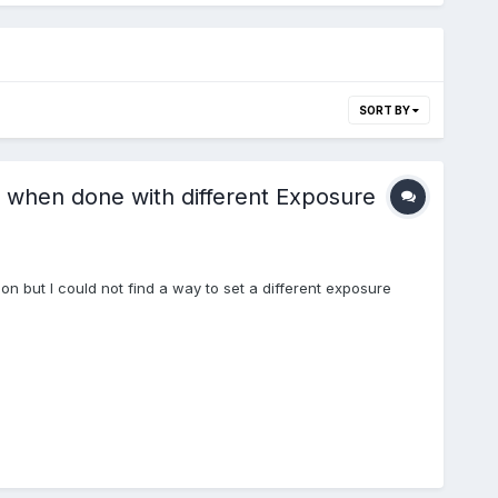
SORT BY
w when done with different Exposure
ition but I could not find a way to set a different exposure