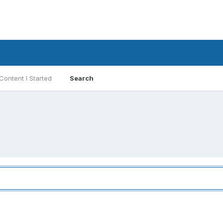
Content I Started
Search