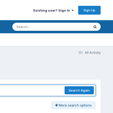
Sign Up
Existing user? Sign In
All Activity
Search Again
More search options