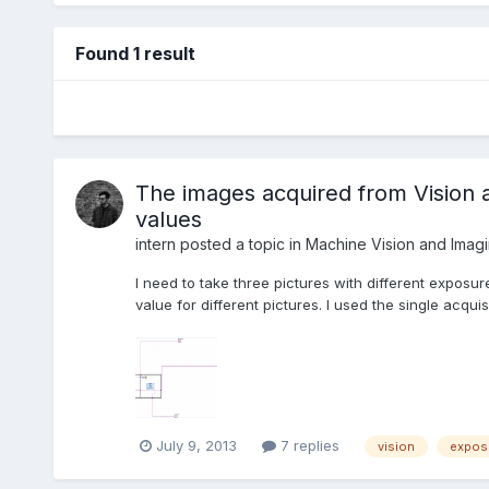
Found 1 result
The images acquired from Vision a
values
intern
posted a topic in
Machine Vision and Imag
I need to take three pictures with different exposure 
value for different pictures. I used the single acqui
July 9, 2013
7 replies
vision
expos