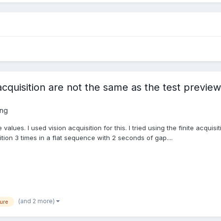
cquisition are not the same as the test previe
ing
values. I used vision acquisition for this. I tried using the finite acquis
sition 3 times in a flat sequence with 2 seconds of gap....
(and 2 more)
ure