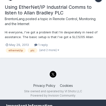
Using EtherNet/IP Industrial Comms to
listen to Allan Bradley PLC
BrentonLang
posted a topic in
Remote Control, Monitoring
and the Internet
Hi everyone, I've got a problem that I'm desperately in need of
assistance. The basic setup is that I've got a SLC5/05 Allan
Bradley PLC system communication to a screen (HMI). I've
May 29, 2013
1 reply
thrown an ethernet switch in between the PLC and screen and
(and 2 more)
ethernet/ip
plc
everything continues to work correctly. I have...
Privacy Policy
Cookies
Site owned and operated by VI Shots LLC
Powered by Invision Community
Important Information