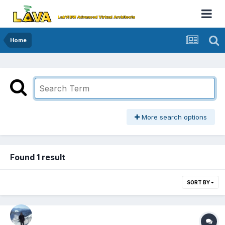
Home
More search options
Found 1 result
SORT BY