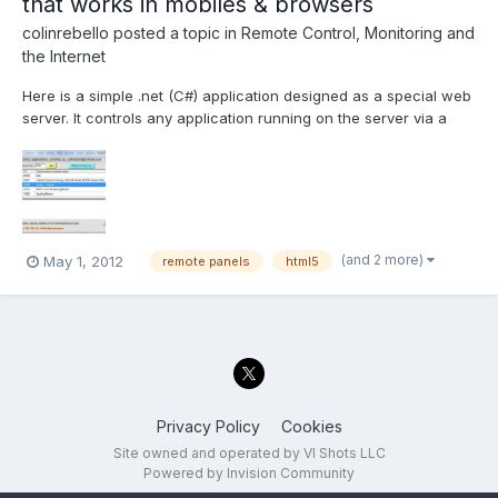
that works in mobiles & browsers
colinrebello
posted a topic in
Remote Control, Monitoring and
the Internet
Here is a simple .net (C#) application designed as a special web
server. It controls any application running on the server via a
remotely connected mobile or desktop HTML5 compliant
browser. Prerequisites for testing this "Proof of concept
application" 1) Install the .Net runtime. I normally us...
(and 2 more)
May 1, 2012
remote panels
html5
Privacy Policy
Cookies
Site owned and operated by VI Shots LLC
Powered by Invision Community