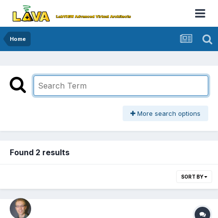
Home
More search options
Found 2 results
SORT BY