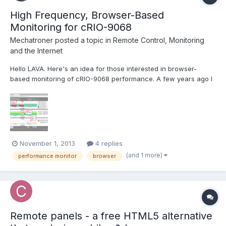
High Frequency, Browser-Based
Monitoring for cRIO-9068
Mechatroner
posted a topic in
Remote Control, Monitoring
and the Internet
Hello LAVA. Here's an idea for those interested in browser-
based monitoring of cRIO-9068 performance. A few years ago I
developed the collectdViewer system as a demonstration to the
"DevOps" community of the benefits of using WebSockets for
server monitoring. Operation of the system is quit...
November 1, 2013
4 replies
(and 1 more)
performance monitor
browser
Remote panels - a free HTML5 alternative