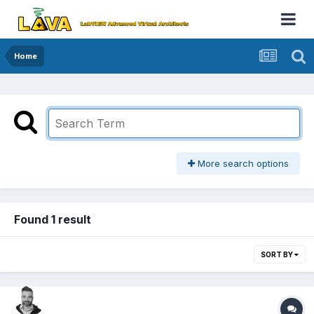
Home
More search options
Found 1 result
SORT BY