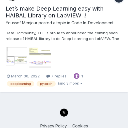
Let’s make Deep Learning easy with
HAIBAL Library on LabVIEW !!
Youssef Menjour
posted a topic in
Code In-Development
Dear Community, TDF is proud to announced the coming soon
release of HAIBAL library to do Deep Learning on LabVIEW. The
HAIBAL project is structured in the same way as Keras. The
project consists of more than 3000 VIs including, all is coded in
LabVIEW native:😱😱😱 16 activa...
March 30, 2022
7 replies
1
(and 3 more)
deeplearning
pytorch
Privacy Policy
Cookies