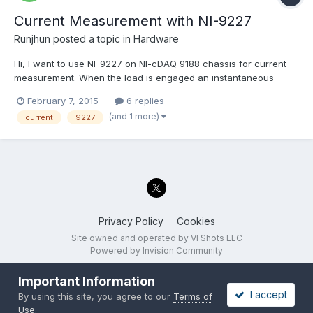
Current Measurement with NI-9227
Runjhun
posted a topic in
Hardware
Hi, I want to use NI-9227 on NI-cDAQ 9188 chassis for current
measurement. When the load is engaged an instantaneous
current of 25 Amps for microseconds is observed using
February 7, 2015
6 replies
Oscilloscope. The specifications of this card says, Input
(and 1 more)
current
9227
Impedance = 12mOhms (across the channels Ai+ and Ai-) and...
Privacy Policy
Cookies
Site owned and operated by VI Shots LLC
Powered by Invision Community
Important Information
I accept
By using this site, you agree to our
Terms of
Use
.