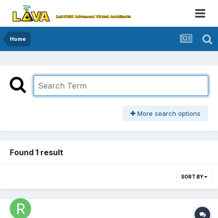
Home
More search options
Found 1 result
SORT BY