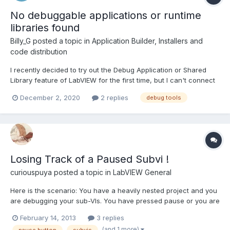
No debuggable applications or runtime
libraries found
Billy_G
posted a topic in
Application Builder, Installers and
code distribution
I recently decided to try out the Debug Application or Shared
Library feature of LabVIEW for the first time, but I can't connect
to any application! I tried running an application both on a local
December 2, 2020
2 replies
debug tools
and a remote host. I opened the firewall, the IP is correct, Enable
debugging is checked in the applicat...
Losing Track of a Paused Subvi !
curiouspuya
posted a topic in
LabVIEW General
Here is the scenario: You have a heavily nested project and you
are debugging your sub-VIs. You have pressed pause or you are
stepping through one of them and you accidentally close your
February 14, 2013
3 replies
sub-VI. Meanwhile you have parallel loops and/or active
(and 1 more)
pause button
subvis