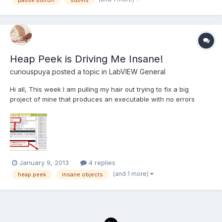
processes going on. How do you find where you h...
Heap Peek is Driving Me Insane!
curiouspuya
posted a topic in
LabVIEW General
Hi all, This week I am pulling my hair out trying to fix a big
project of mine that produces an executable with no errors
which then does not run (crashes). Upon mass compiling the
project (waiting 4hrs) I found a bunch of insane objects in
various VIs. An example of one is: Insane object...
January 9, 2013
4 replies
(and 1 more)
heap peek
insane objects