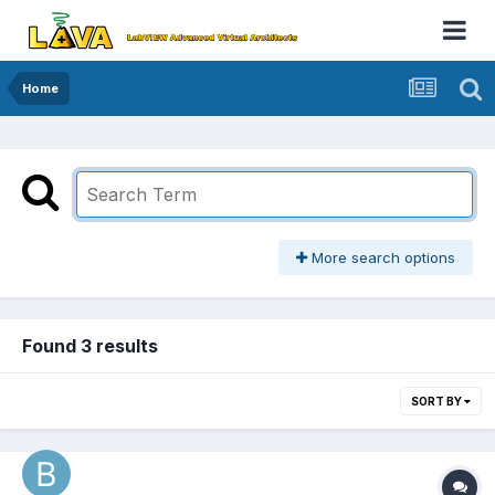
Home
More search options
Found 3 results
SORT BY