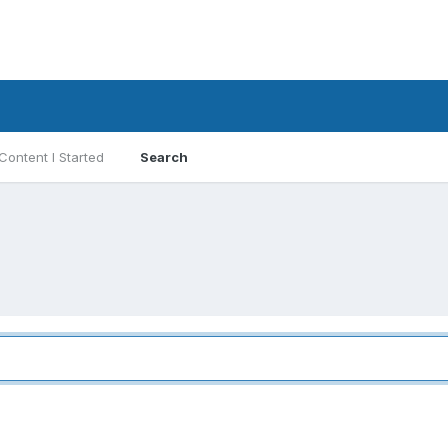
Content I Started
Search