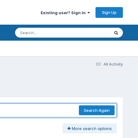
Sign Up
Existing user? Sign In
All Activity
Search Again
More search options