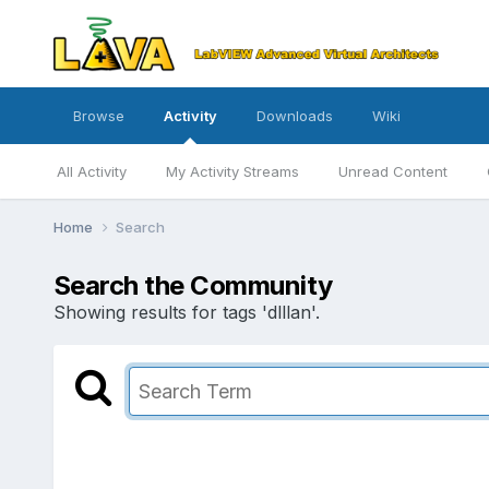
Browse
Activity
Downloads
Wiki
All Activity
My Activity Streams
Unread Content
Home
Search
Search the Community
Showing results for tags 'dlllan'.