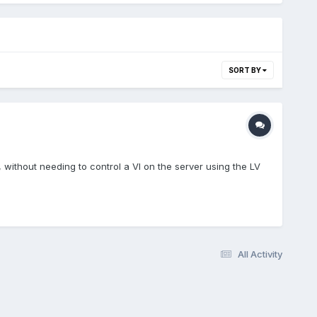
SORT BY
, without needing to control a VI on the server using the LV
All Activity