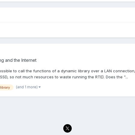
g and the Internet
ssible to call the functions of a dynamic library over a LAN connection
SD, so not much resources to waste running the RTE). Does the "...
(and 1 more)
library