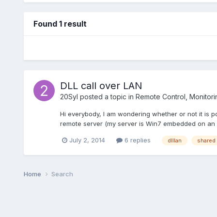
Found 1 result
DLL call over LAN
20Syl
posted a topic in
Remote Control, Monitorin
Hi everybody, I am wondering whether or not it is po
remote server (my server is Win7 embedded on an S
July 2, 2014
6 replies
dlllan
shared 
Home
Search