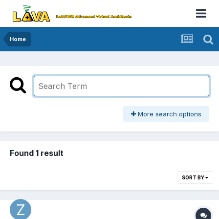
Home
More search options
Found 1 result
SORT BY