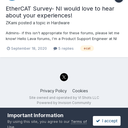
EtherCAT Survey- NI would love to hear
about your experiences!
ZKami
posted a topic in
Hardware
Admins- if this isn't appropriate for these forums, please let me
know! Hello Lava forums, I'm a Product Support Engineer at NI
and I'm part of a team trying to gain a better understanding of
September 18, 2020
5 replies
ecat
what customers want out of their EtherCAT systems. We want to
know what kinds of systems customers...
Privacy Policy
Cookies
Site owned and operated by VI Shots LLC
Powered by Invision Community
Important Information
I accept
By using this site, you agree to our
Terms of
Use
.