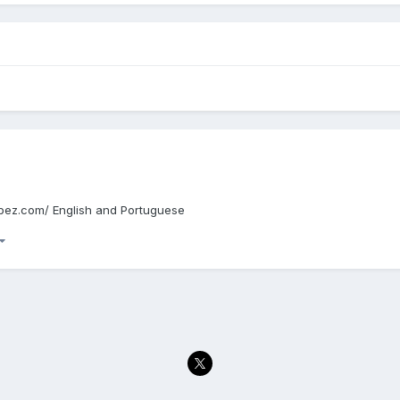
edupez.com/ English and Portuguese