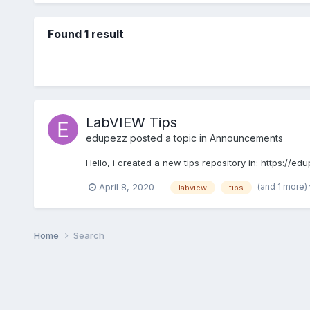
Found 1 result
LabVIEW Tips
edupezz
posted a topic in
Announcements
Hello, i created a new tips repository in: https://
(and 1 more)
April 8, 2020
labview
tips
Home
Search