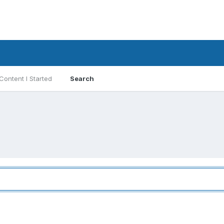
Content I Started
Search