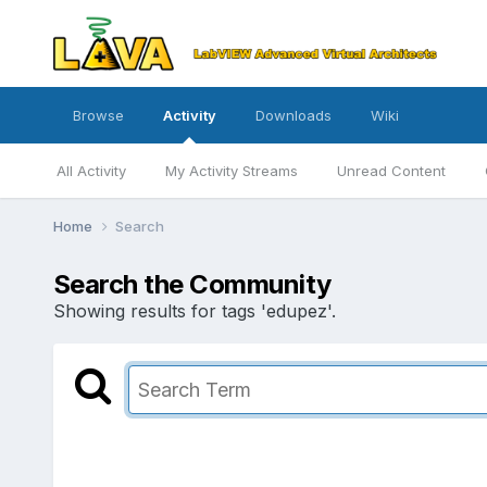
Browse
Activity
Downloads
Wiki
All Activity
My Activity Streams
Unread Content
Home
Search
Search the Community
Showing results for tags 'edupez'.