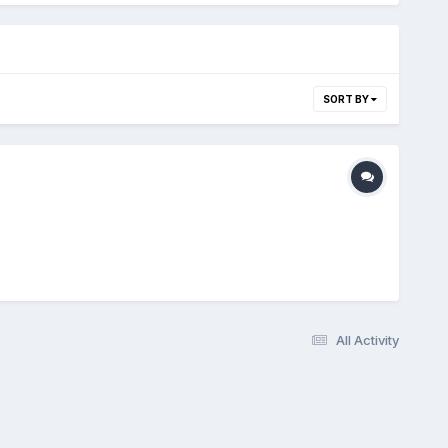
SORT BY
All Activity