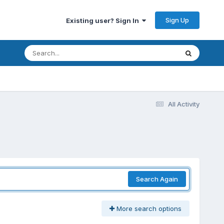
Sign Up
Existing user? Sign In
All Activity
Search Again
More search options