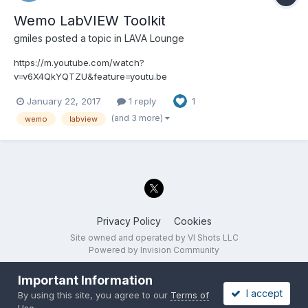
Wemo LabVIEW Toolkit
gmiles
posted a topic in
LAVA Lounge
https://m.youtube.com/watch?
v=v6X4QkYQTZU&feature=youtu.be
January 22, 2017
1 reply
1
(and 3 more)
wemo
labview
Privacy Policy
Cookies
Site owned and operated by VI Shots LLC
Powered by Invision Community
Important Information
I accept
By using this site, you agree to our
Terms of