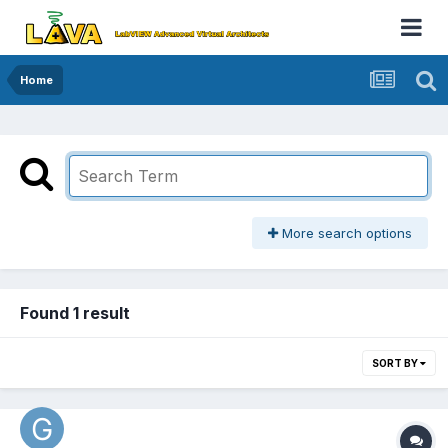
Home
More search options
Found 1 result
SORT BY