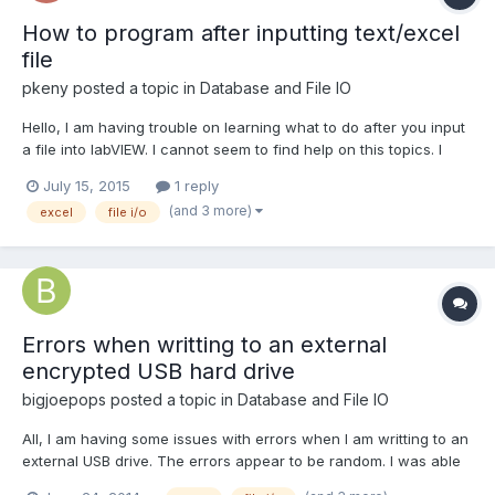
How to program after inputting text/excel
file
pkeny
posted a topic in
Database and File IO
Hello, I am having trouble on learning what to do after you input
a file into labVIEW. I cannot seem to find help on this topics. I
have seen many videos and tutorials on how to read and write
July 15, 2015
1 reply
excel/text (.csv) files. But, I am not able to do anything after
(and 3 more)
excel
file i/o
importing an text/excel file into labV...
Errors when writting to an external
encrypted USB hard drive
bigjoepops
posted a topic in
Database and File IO
All, I am having some issues with errors when I am writting to an
external USB drive. The errors appear to be random. I was able
to get a log of the errors. I have attached the VI that I am having