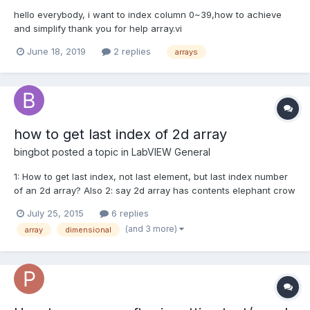
hello everybody, i want to index column 0~39,how to achieve
and simplify thank you for help array.vi
June 18, 2019
2 replies
arrays
how to get last index of 2d array
bingbot
posted a topic in
LabVIEW General
1: How to get last index, not last element, but last index number
of an 2d array? Also 2: say 2d array has contents elephant crow
dog goat giraffe eagle cat fly ant pig horse bee How to get that
July 25, 2015
6 replies
the bee is the 12th or 11th index in the array?...
(and 3 more)
array
dimensional