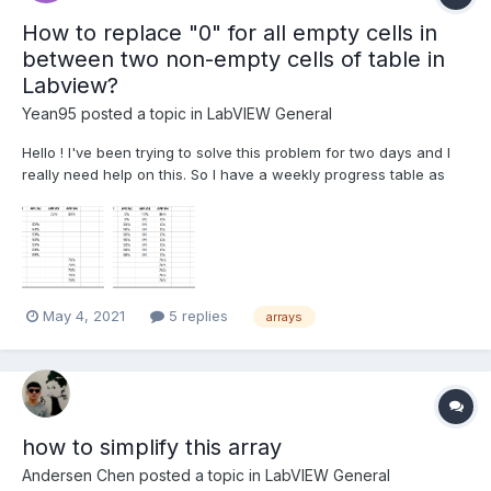
How to replace "0" for all empty cells in
between two non-empty cells of table in
Labview?
Yean95
posted a topic in
LabVIEW General
Hello ! I've been trying to solve this problem for two days and I
really need help on this. So I have a weekly progress table as
below : As long as there's already a non-empty column for the
PES #, the rest of the empty column after that non-empty column
needs to show 0%. How should I do t...
May 4, 2021
5 replies
arrays
how to simplify this array
Andersen Chen
posted a topic in
LabVIEW General