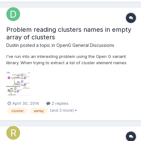
Problem reading clusters names in empty
array of clusters
Dustin
posted a topic in
OpenG General Discussions
I've run into an interesting problem using the Open G variant
library. When trying to extract a list of cluster element names
from a cluster in an empty array of clusters in a cluster itself, I
get the following error from the Open G "Get Cluster Element
Names VI": An example VI showing...
April 30, 2014
2 replies
(and 3 more)
cluster
varray