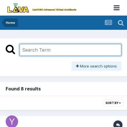
Home
More search options
Found 8 results
SORT BY