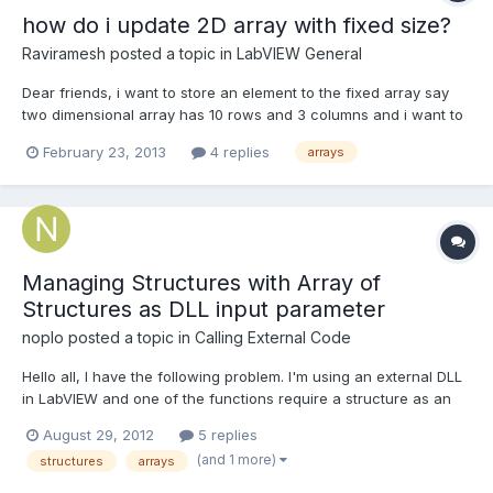
how do i update 2D array with fixed size?
Raviramesh
posted a topic in
LabVIEW General
Dear friends, i want to store an element to the fixed array say
two dimensional array has 10 rows and 3 columns and i want to
store each and every element generated by knob to be stored
February 23, 2013
4 replies
arrays
into that 2D array one by one. when all rows and columns get
filled then array has to update the element again...
Managing Structures with Array of
Structures as DLL input parameter
noplo
posted a topic in
Calling External Code
Hello all, I have the following problem. I'm using an external DLL
in LabVIEW and one of the functions require a structure as an
input parameter. Here's the structure: struct Pippo { DWORD
August 29, 2012
5 replies
ipAddress; DWORD centerFrequency; Pluto* array }; struct Pluto
(and 1 more)
structures
arrays
{ DWORD size DWORD address } The...