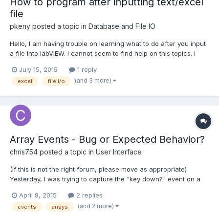
How to program after inputting text/excel
file
pkeny
posted a topic in
Database and File IO
Hello, I am having trouble on learning what to do after you input
a file into labVIEW. I cannot seem to find help on this topics. I
have seen many videos and tutorials on how to read and write
July 15, 2015
1 reply
excel/text (.csv) files. But, I am not able to do anything after
(and 3 more)
excel
file i/o
importing an text/excel file into labV...
Array Events - Bug or Expected Behavior?
chris754
posted a topic in
User Interface
(If this is not the right forum, please move as appropriate)
Yesterday, I was trying to capture the "key down?" event on a
string array control. I noticed that the event would never get
April 8, 2015
2 replies
fired while typing into one of the strings in the array. The event
(and 2 more)
events
arrays
does fire if you type in the index control...