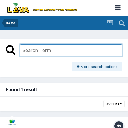
Home
More search options
Found 1 result
SORT BY