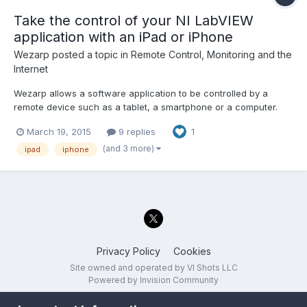
Take the control of your NI LabVIEW
application with an iPad or iPhone
Wezarp
posted a topic in
Remote Control, Monitoring and the
Internet
Wezarp allows a software application to be controlled by a
remote device such as a tablet, a smartphone or a computer.
The first release of our website www.wezarp.com is now online
March 19, 2015
9 replies
1
!!! Wezarp for NI LabVIEW is available... Don't hesitate to
download and try the 30-day free trial version !ï»¿...
(and 3 more)
ipad
iphone
Privacy Policy
Cookies
Site owned and operated by VI Shots LLC
Powered by Invision Community