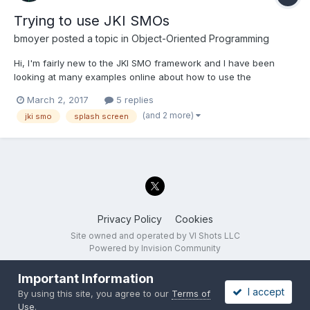
Trying to use JKI SMOs
bmoyer
posted a topic in
Object-Oriented Programming
Hi, I'm fairly new to the JKI SMO framework and I have been
looking at many examples online about how to use the
framework (the HAL Webinar was very helpful) and I think I
March 2, 2017
5 replies
understand most of what is being presented but I'm having
(and 2 more)
jki smo
splash screen
trouble making the next step of actually implementing it into my
appli...
Privacy Policy
Cookies
Site owned and operated by VI Shots LLC
Powered by Invision Community
Important Information
I accept
By using this site, you agree to our
Terms of
Use
.