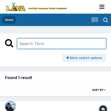
Home
More search options
Found 1 result
SORT BY