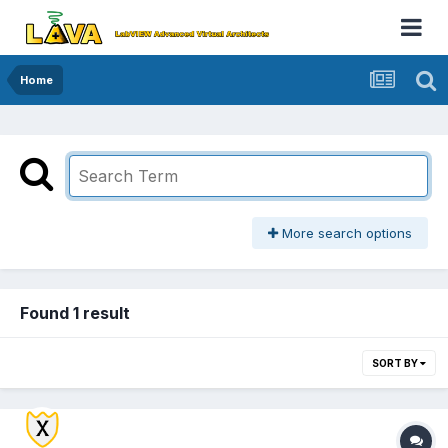
Home
More search options
Found 1 result
SORT BY