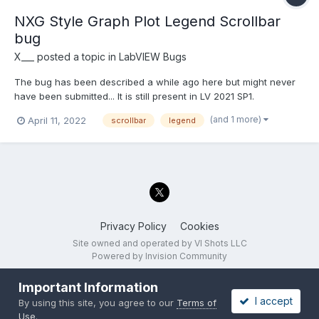
NXG Style Graph Plot Legend Scrollbar
bug
X___
posted a topic in
LabVIEW Bugs
The bug has been described a while ago here but might never
have been submitted... It is still present in LV 2021 SP1.
(and 1 more)
April 11, 2022
scrollbar
legend
Privacy Policy
Cookies
Site owned and operated by VI Shots LLC
Powered by Invision Community
Important Information
I accept
By using this site, you agree to our
Terms of
Use
.