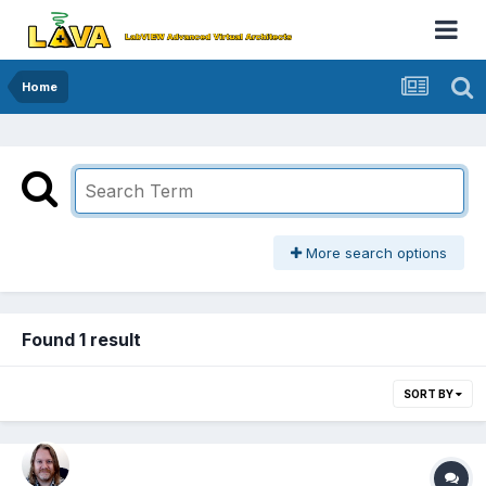
Home
More search options
Found 1 result
SORT BY