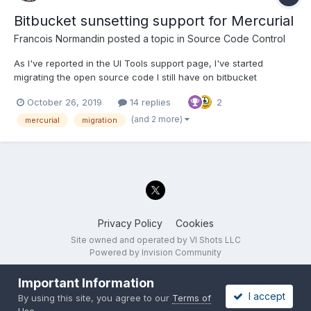
Bitbucket sunsetting support for Mercurial
Francois Normandin
posted a topic in
Source Code Control
As I've reported in the UI Tools support page, I've started
migrating the open source code I still have on bitbucket
(Mercurial-based repos) to Github. I didn't think that it might be
October 26, 2019
14 replies
2
worth a specific topic until @LogMAN mentioned it. Personally,
I'm moving my code to Github in the process. I know...
(and 2 more)
mercurial
migration
Privacy Policy
Cookies
Site owned and operated by VI Shots LLC
Powered by Invision Community
Important Information
I accept
By using this site, you agree to our
Terms of