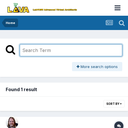
Home
More search options
Found 1 result
SORT BY