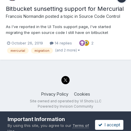
Bitbucket sunsetting support for Mercurial
Francois Normandin
posted a topic in
Source Code Control
As I've reported in the UI Tools support page, I've started
migrating the open source code I still have on bitbucket
(Mercurial-based repos) to Github. I didn't think that it might be
October 26, 2019
14 replies
2
worth a specific topic until @LogMAN mentioned it. Personally,
I'm moving my code to Github in the process. I know...
(and 2 more)
mercurial
migration
Privacy Policy
Cookies
Site owned and operated by VI Shots LLC
Powered by Invision Community
Important Information
I accept
By using this site, you agree to our
Terms of