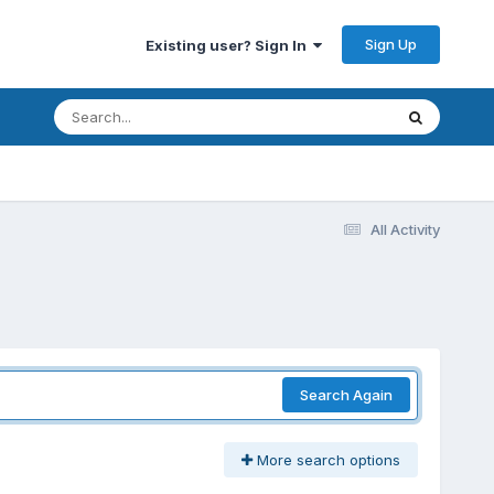
Sign Up
Existing user? Sign In
All Activity
Search Again
More search options