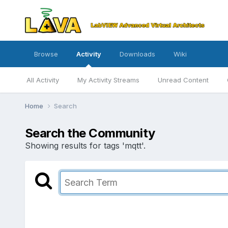
Browse
Activity
Downloads
Wiki
All Activity
My Activity Streams
Unread Content
Home
Search
Search the Community
Showing results for tags 'mqtt'.