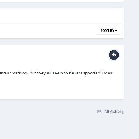
SORT BY
ound something, but they all seem to be unsupported. Does
All Activity