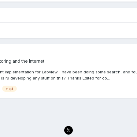
oring and the Internet
ient implementation for Labview. I have been doing some search, and f
Is NI developing any stuff on this? Thanks Edited for co...
mqtt