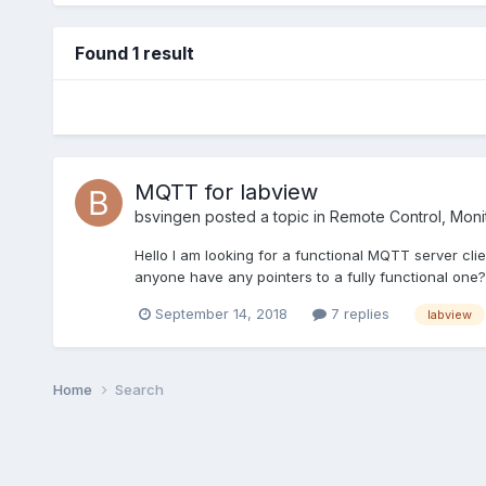
Found 1 result
MQTT for labview
bsvingen
posted a topic in
Remote Control, Monit
Hello I am looking for a functional MQTT server cl
anyone have any pointers to a fully functional one? 
September 14, 2018
7 replies
labview
Home
Search