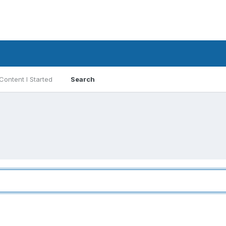
Content I Started
Search