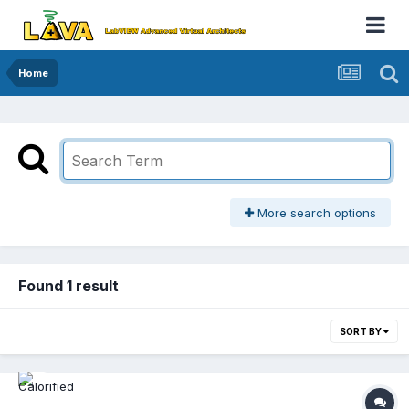
Home
More search options
Found 1 result
SORT BY