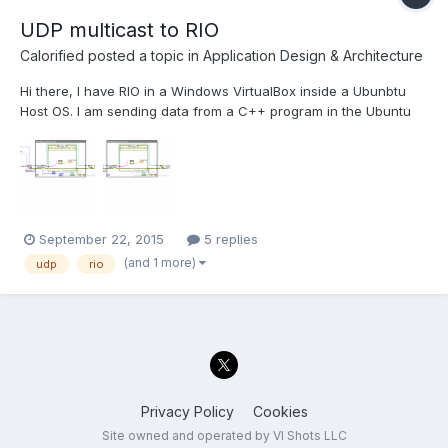
UDP multicast to RIO
Calorified
posted a topic in
Application Design & Architecture
Hi there, I have RIO in a Windows VirtualBox inside a Ubunbtu
Host OS. I am sending data from a C++ program in the Ubuntu
Host system to labview within the Guest OS. I can receive the
data on labview installed on the windows guest os. Below is the
png of the Windows working program....
September 22, 2015
5 replies
(and 1 more)
udp
rio
Privacy Policy
Cookies
Site owned and operated by VI Shots LLC