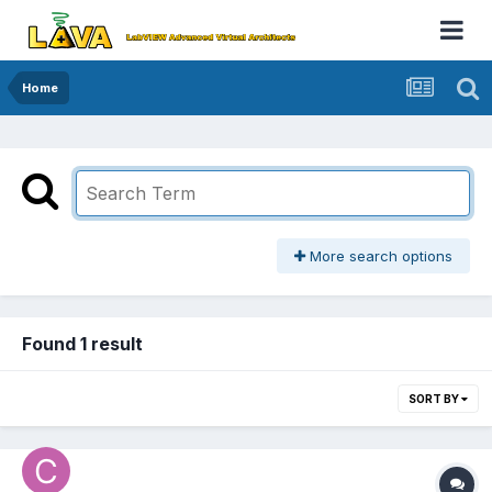
Home
More search options
Found 1 result
SORT BY