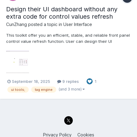
Design their UI dashboard without any
extra code for control values refresh
CunZhang
posted a topic in
User Interface
This toolkit offer you an efficient, stable, and reliable front panel
control value refresh function. User can design their UI
dashboard without any code development. 1. Powerful parallel
execution capability, Support clone reentrant execution running
mode, you can create multi dashboard UIs at th...
September 18, 2025
9 replies
1
(and 3 more)
ui tools;
tag engine
Privacy Policy
Cookies