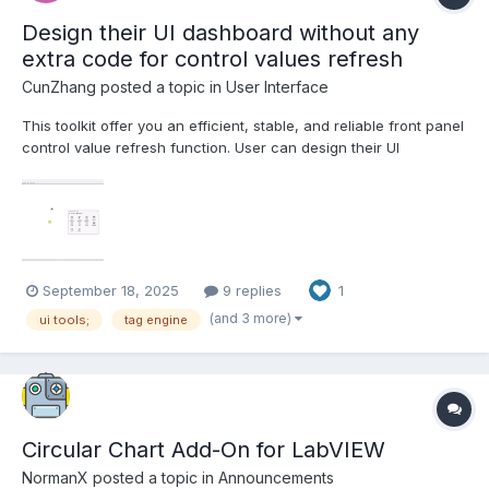
Design their UI dashboard without any
extra code for control values refresh
CunZhang
posted a topic in
User Interface
This toolkit offer you an efficient, stable, and reliable front panel
control value refresh function. User can design their UI
dashboard without any code development. 1. Powerful parallel
execution capability, Support clone reentrant execution running
mode, you can create multi dashboard UIs at th...
September 18, 2025
9 replies
1
(and 3 more)
ui tools;
tag engine
Circular Chart Add-On for LabVIEW
NormanX
posted a topic in
Announcements