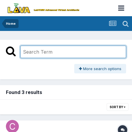
Home
More search options
Found 3 results
SORT BY