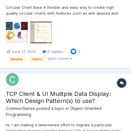
Circular Chart Base A flexible and easy way to create high
quality circular charts with features such as anti-aliased and
translucence, helps you to deal with the boring and time-
consuming drawing details.
http://sine.ni.com/nips/cds/view/p/lang/en/nid/217432 Features
Char...
June 17, 2019
6 replies
1
(and 1 more)
labview
charts
TCP Client & UI Mulitple Data Display:
Which Design Pattern(s) to use?
CommonSense
posted a topic in
Object-Oriented
Programming
Hi, I am making a determined effort to migrate a particular
application of mine over the fence to OO, but I would like to be