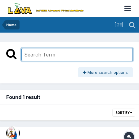
Home
More search options
Found 1 result
SORT BY