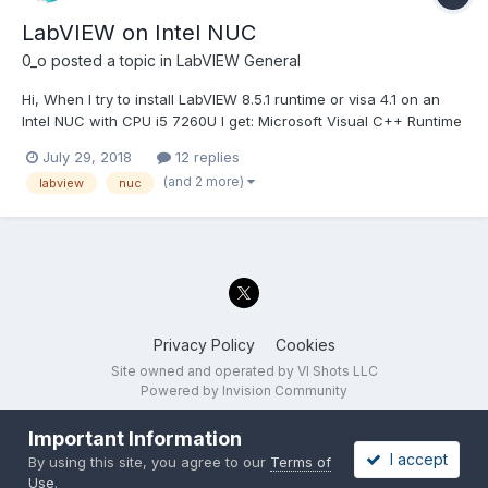
LabVIEW on Intel NUC
0_o
posted a topic in
LabVIEW General
Hi, When I try to install LabVIEW 8.5.1 runtime or visa 4.1 on an
Intel NUC with CPU i5 7260U I get: Microsoft Visual C++ Runtime
Library Runtime Error! Program ........\LV RunTime 8.5.1\setup.exe
July 29, 2018
12 replies
This application has requested the Runtime to terminate it in an
(and 2 more)
labview
nuc
unusual...
Privacy Policy
Cookies
Site owned and operated by VI Shots LLC
Powered by Invision Community
Important Information
I accept
By using this site, you agree to our
Terms of
Use
.