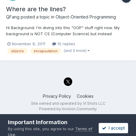
Where are the lines?
QFang
posted a topic in
Object-Oriented Programming
Hi Background: I'm diving into this "OOP" stuff right now. My
background is NOT CS (Computer Science) but instead
electronics and aerospace design. Diving into the deep end of
November 8, 2011
10 replies
the pool, I'm still in that happy ignorant state of "this is fun" right
(and 3 more)
objects
encapsulation
before I'm realizing I can't swim and that I might...
Privacy Policy
Cookies
Site owned and operated by VI Shots LLC
Powered by Invision Community
Important Information
I accept
By using this site, you agree to our
Terms of
Use
.