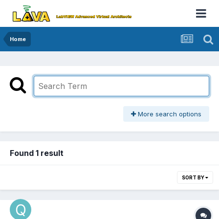
Home
More search options
Found 1 result
SORT BY