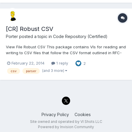
[CR] Robust CSV
Porter
posted a topic in
Code Repository (Certified)
View File Robust CSV This package contains VIs for reading and
writing to CSV files that follow the CSV format outlined in RFC-
4180 (see http://tools.ietf.org/html/rfc4180). Using this package,
February 22, 2014
1 reply
2
you can properly import CSV files that were exported from
spreadsheet prog...
(and 3 more)
csv
parser
Privacy Policy
Cookies
Site owned and operated by VI Shots LLC
Powered by Invision Community