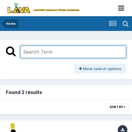
Home
More search options
Found 2 results
SORT BY