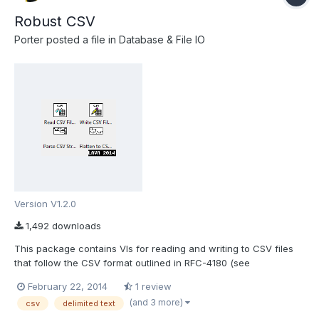
Robust CSV
Porter
posted a file in
Database & File IO
Version V1.2.0
1,492 downloads
This package contains VIs for reading and writing to CSV files
that follow the CSV format outlined in RFC-4180 (see
http://tools.ietf.org/html/rfc4180). Using this package, you can
February 22, 2014
1 review
properly import CSV files that were exported from spreadsheet
(and 3 more)
csv
delimited text
programs such as Microsoft Excel, Open Office or LibreOff...