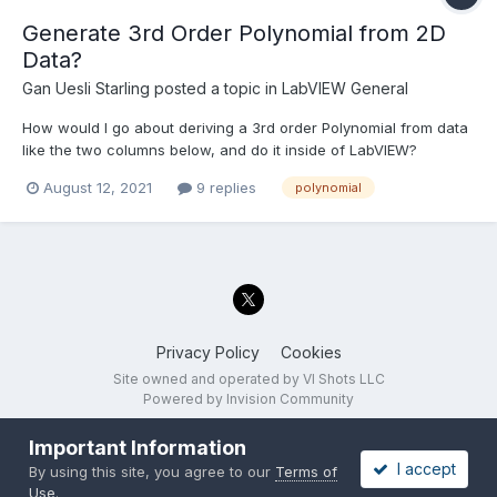
Generate 3rd Order Polynomial from 2D
Data?
Gan Uesli Starling
posted a topic in
LabVIEW General
How would I go about deriving a 3rd order Polynomial from data
like the two columns below, and do it inside of LabVIEW?
Wanting to do this LabVIEW directly as opposed to in Excel then
August 12, 2021
9 replies
polynomial
transferring the polynomial into LabVIEW. Yes, I know that there
are pairs of rows, even one quad of rows...
Privacy Policy
Cookies
Site owned and operated by VI Shots LLC
Powered by Invision Community
Important Information
I accept
By using this site, you agree to our
Terms of
Use
.