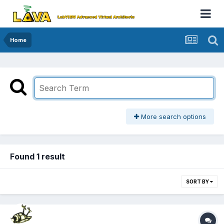
Home
More search options
Found 1 result
SORT BY