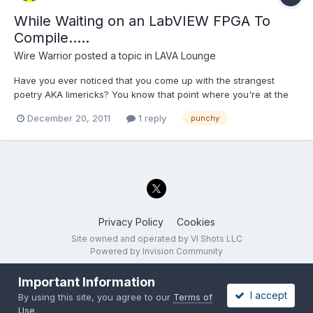
While Waiting on an LabVIEW FPGA To
Compile.....
Wire Warrior
posted a topic in
LAVA Lounge
Have you ever noticed that you come up with the strangest
poetry AKA limericks? You know that point where you're at the
end of a big push right before the holidays on that R&D item that
December 20, 2011
1 reply
punchy
was low priority the rest of the year....you and the team have put
in lots of extra hours and at last you're wai...
Privacy Policy
Cookies
Site owned and operated by VI Shots LLC
Powered by Invision Community
Important Information
I accept
By using this site, you agree to our
Terms of
Use
.