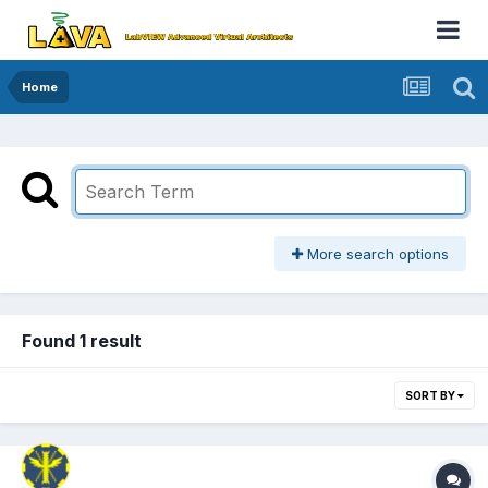
Home
More search options
Found 1 result
SORT BY