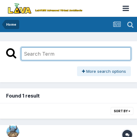
Home
More search options
Found 1 result
SORT BY