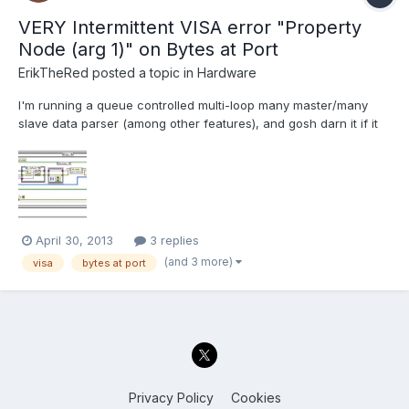
VERY Intermittent VISA error "Property
Node (arg 1)" on Bytes at Port
ErikTheRed
posted a topic in
Hardware
I'm running a queue controlled multi-loop many master/many
slave data parser (among other features), and gosh darn it if it
isn't mostly working! However, one issue that I'm running into is
an extremely un-reproducible error in the serial data read/write
loop out to a USB Telegesis module. I can't...
April 30, 2013
3 replies
(and 3 more)
visa
bytes at port
Privacy Policy
Cookies