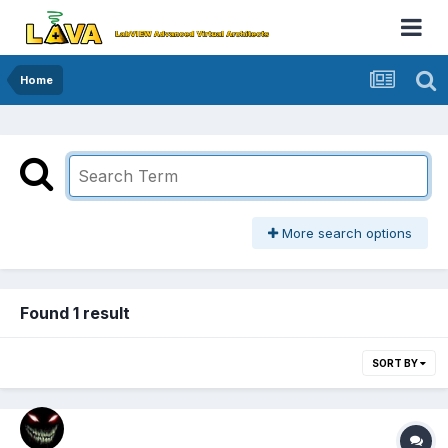
Home
More search options
Found 1 result
SORT BY