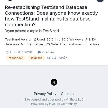
Re-establishing TestStand Database
Connections: Does anyone know exactly
how TestStand maintains its database
connnection?
Bryan
posted a topic in
TestStand
TestStand Version(s) Used: 2010 thru 2016 Windows (7 & 10)
Database: MS SQL Server (v?) Note: The database connection
I'm referring to is what's configured in "Configure > Result
August 7, 2020
2 replies
Processing", (or equivalent location in older versions). Based on
(and 2 more)
reconnect
database
some issues we've been having with nearly...
Privacy Policy
Cookies
Site owned and operated by VI Shots LLC
Powered by Invision Community