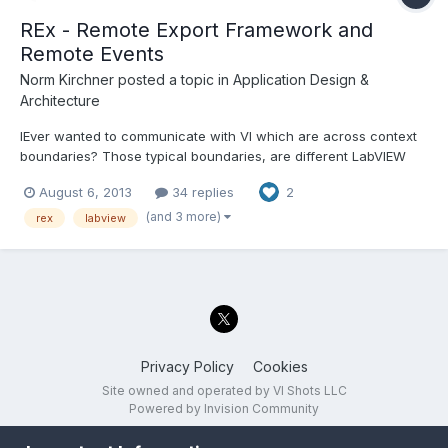
REx - Remote Export Framework and
Remote Events
Norm Kirchner
posted a topic in
Application Design &
Architecture
lEver wanted to communicate with VI which are across context
boundaries? Those typical boundaries, are different LabVIEW
project LabVIEW into LabVIEW EXE, EXE to EXE PC to PC across a
August 6, 2013
34 replies
2
network or even the internet...
(and 3 more)
rex
labview
Privacy Policy
Cookies
Site owned and operated by VI Shots LLC
Powered by Invision Community