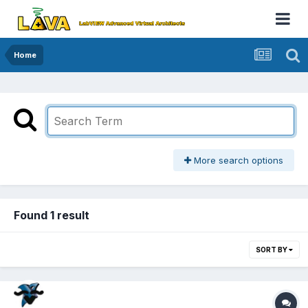
Home
More search options
Found 1 result
SORT BY