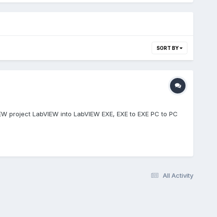
SORT BY
IEW project LabVIEW into LabVIEW EXE, EXE to EXE PC to PC
All Activity