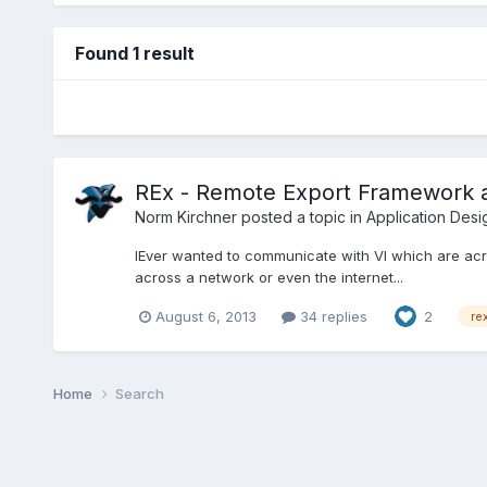
Found 1 result
REx - Remote Export Framework 
Norm Kirchner
posted a topic in
Application Desi
lEver wanted to communicate with VI which are acr
across a network or even the internet...
August 6, 2013
34 replies
2
re
Home
Search