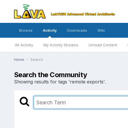
Browse
Activity
Downloads
Wiki
All Activity
My Activity Streams
Unread Content
Home
Search
Search the Community
Showing results for tags 'remote exports'.