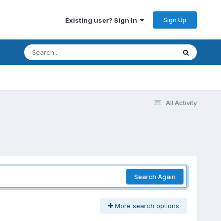
Sign Up
Existing user? Sign In
All Activity
Search Again
More search options