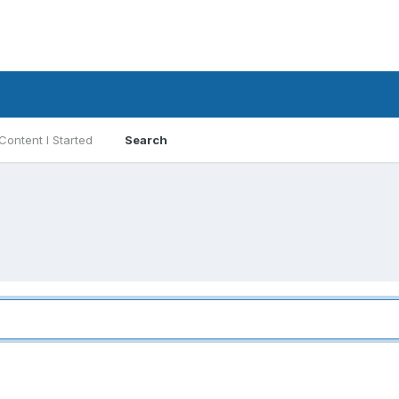
Content I Started
Search