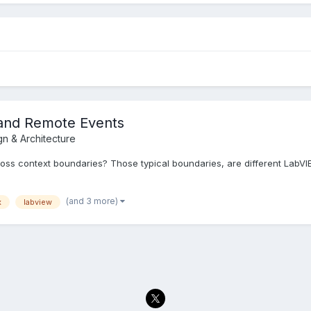
and Remote Events
gn & Architecture
oss context boundaries? Those typical boundaries, are different LabV
(and 3 more)
x
labview