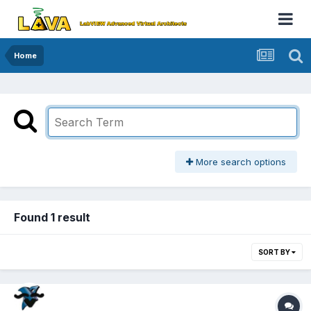
Home
More search options
Found 1 result
SORT BY