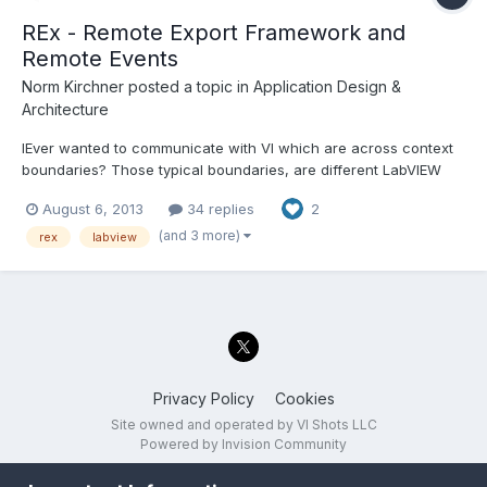
REx - Remote Export Framework and
Remote Events
Norm Kirchner
posted a topic in
Application Design &
Architecture
lEver wanted to communicate with VI which are across context
boundaries? Those typical boundaries, are different LabVIEW
project LabVIEW into LabVIEW EXE, EXE to EXE PC to PC across a
August 6, 2013
34 replies
2
network or even the internet...
(and 3 more)
rex
labview
Privacy Policy
Cookies
Site owned and operated by VI Shots LLC
Powered by Invision Community