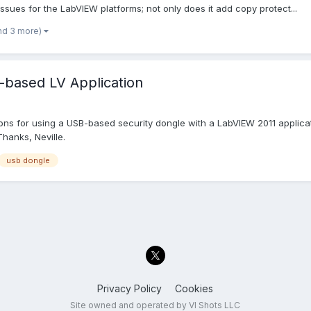
issues for the LabVIEW platforms; not only does it add copy protect...
nd 3 more)
-based LV Application
 for using a USB-based security dongle with a LabVIEW 2011 applicat
hanks, Neville.
usb dongle
Privacy Policy
Cookies
Site owned and operated by VI Shots LLC