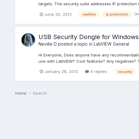
targets. The security suite addresses IP protection 
(a
June 20, 2013
realtime
ip protection
USB Security Dongle for Windows
Neville D
posted a topic in
LabVIEW General
Hi Everyone, Does anyone have any recommendations
use with LabVIEW? Cool features? Any negatives? T
January 28, 2013
4 replies
security
Home
Search