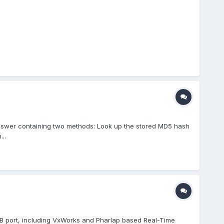
nswer containing two methods: Look up the stored MD5 hash
..
USB port, including VxWorks and Pharlap based Real-Time