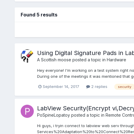
Found 5 results
Using Digital Signature Pads in L
A Scottish moose
posted a topic in
Hardware
Hey everyone! I'm working on a test system right no
During one of the meetings it was mentioned that g
September 14, 2017
2 replies
security
LabView Security(Encrypt vi,Decry
PoSpineLopatoy
posted a topic in
Remote Control
Hi guys, i tryin connect to labview web serv throug
Services%20Adaptation%20to%20Connect%20Remo