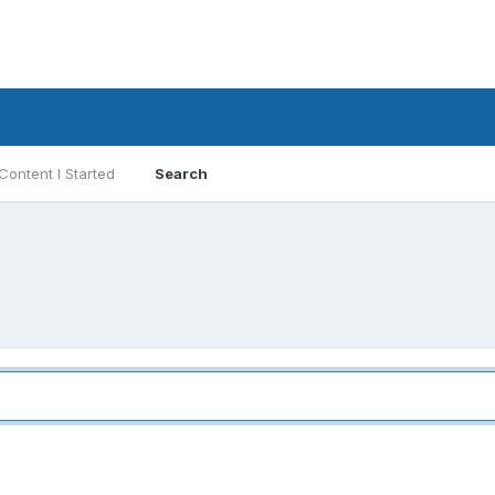
Content I Started
Search