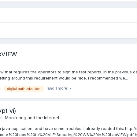
abVIEW
w that requires the operators to sign the test reports. In the previous 
etting around this requirement would be nice. I recommended we...
(and 1 more)
digital authorization
pt vi)
, Monitoring and the Internet
h java application, and have some troubles. I already readed this: http
te%20Labs%20to%20VLE-Securing%20WS%20in%20LabVIEW.pdf http:/