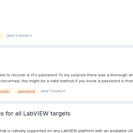
(and 3 more)
b
w to recover a VI's password To my surprise there was a thorough a
y concerned, this might be a valid method if you know a password is from.
(and 1 more)
curity
password
s for all LabVIEW targets
e that is natively supported on any LabVIEW platform with an available 