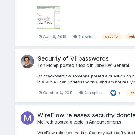
April 6, 2016
7 replies
security
we
Security of VI passwords
Ton Plomp
posted a topic in
LabVIEW General
On Stackoverflow someone posted a question on ho
in a VI file I can understand this, and am not reall
October 6, 2011
74 replies
1
se
WireFlow releases security dongle
Mellroth
posted a topic in
Announcements
WireFlow releases the first Security suite softwar