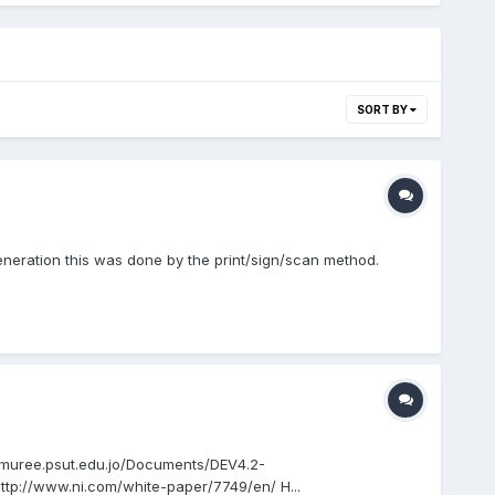
SORT BY
generation this was done by the print/sign/scan method.
://muree.psut.edu.jo/Documents/DEV4.2-
/www.ni.com/white-paper/7749/en/ H...