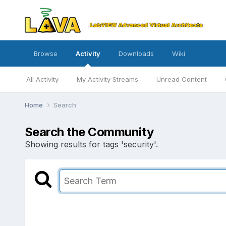
Browse
Activity
Downloads
Wiki
All Activity
My Activity Streams
Unread Content
Home
Search
Search the Community
Showing results for tags 'security'.