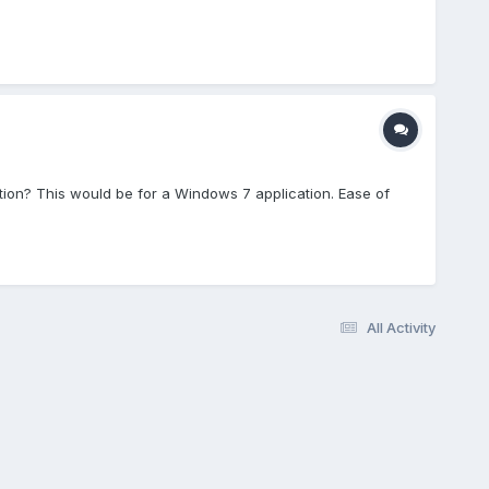
ion? This would be for a Windows 7 application. Ease of
All Activity