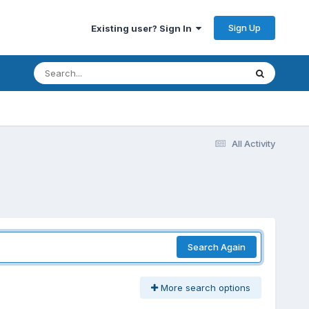
Sign Up
Existing user? Sign In
All Activity
Search Again
More search options