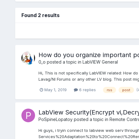
Found 2 results
How do you organize important p
0_o
posted a topic in
LabVIEW General
Hi, This is not specifically LabVIEW related: How d
Lavag/NI Forums or any other LV blog. This post might
(
May 1, 2019
6 replies
rss
post
LabView Security(Encrypt vi,Decry
PoSpineLopatoy
posted a topic in
Remote Control
Hi guys, i tryin connect to labview web serv throug
Services%20Adaptation%20to%20Connect%20Remo