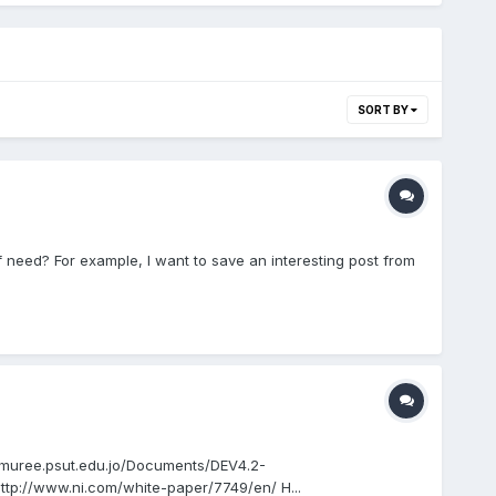
SORT BY
f need? For example, I want to save an interesting post from
://muree.psut.edu.jo/Documents/DEV4.2-
/www.ni.com/white-paper/7749/en/ H...