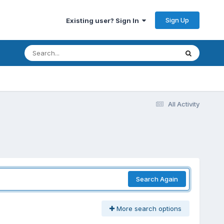
Sign Up
Existing user? Sign In
All Activity
Search Again
More search options