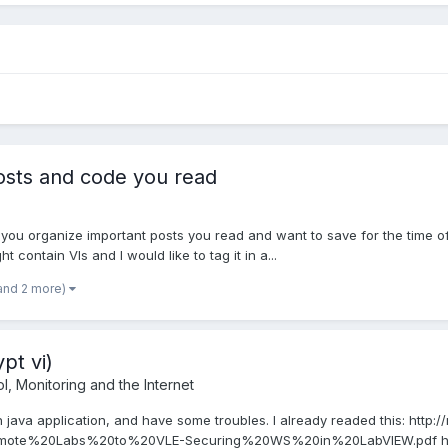
osts and code you read
o you organize important posts you read and want to save for the time o
 contain VIs and I would like to tag it in a...
and 2 more)
pt vi)
, Monitoring and the Internet
h java application, and have some troubles. I already readed this: http
te%20Labs%20to%20VLE-Securing%20WS%20in%20LabVIEW.pdf http:/