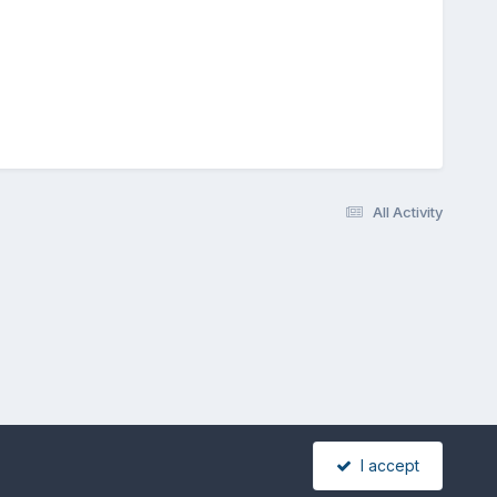
All Activity
I accept