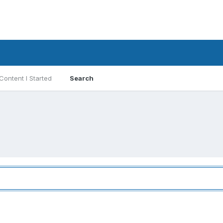
Content I Started
Search