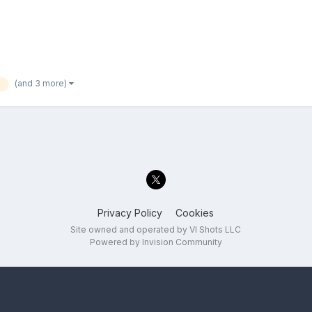
(and 3 more)
b
Privacy Policy
Cookies
Site owned and operated by VI Shots LLC
Powered by Invision Community