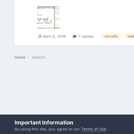
April 6, 2016
7 replies
security
we
Home
Search
Important Information
By using this site, you agree to our
Terms of Use
.