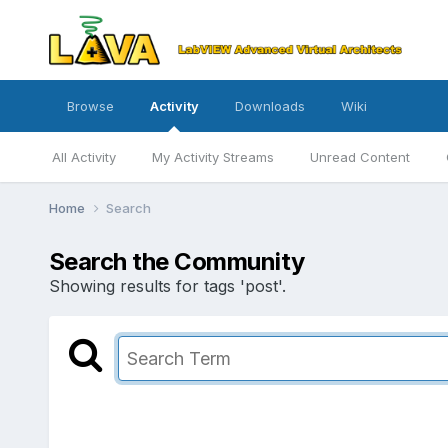
Browse
Activity
Downloads
Wiki
All Activity
My Activity Streams
Unread Content
Home
Search
Search the Community
Showing results for tags 'post'.