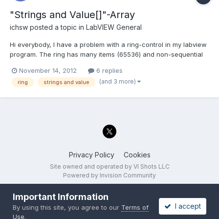
"Strings and Value[]"-Array
ichsw
posted a topic in
LabVIEW General
Hi everybody, I have a problem with a ring-control in my labview
program. The ring has many items (65536) and non-sequential
values. I need to find the actual index of the ring array and set a
November 14, 2012
6 replies
new calculated index afterwards. As I couldn't find a way to get
(and 3 more)
ring
strings and value
the actual index directly, I started a...
Privacy Policy
Cookies
Site owned and operated by VI Shots LLC
Powered by Invision Community
Important Information
I accept
By using this site, you agree to our
Terms of
Use
.