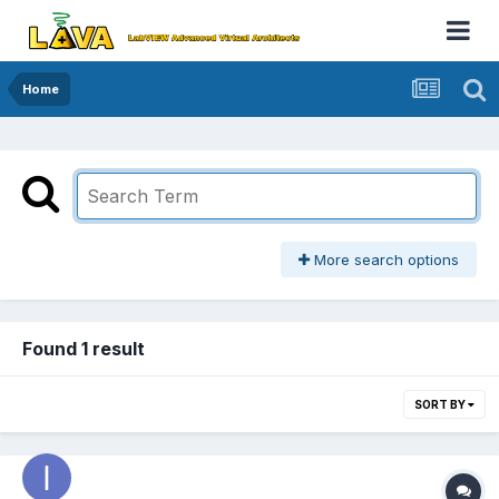
Home
More search options
Found 1 result
SORT BY