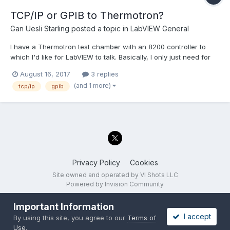
TCP/IP or GPIB to Thermotron?
Gan Uesli Starling
posted a topic in
LabVIEW General
I have a Thermotron test chamber with an 8200 controller to
which I'd like for LabVIEW to talk. Basically, I only just need for
LabVIEW to know the current set point of the Thermotron for
August 16, 2017
3 replies
whatever internal program it might be currently running. Only
(and 1 more)
tcp/ip
gpib
just that. Just so LabVIEW knows what it's trying...
Privacy Policy
Cookies
Site owned and operated by VI Shots LLC
Powered by Invision Community
Important Information
I accept
By using this site, you agree to our
Terms of
Use
.