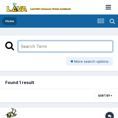
Home
More search options
Found 1 result
SORT BY