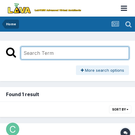
Home
More search options
Found 1 result
SORT BY