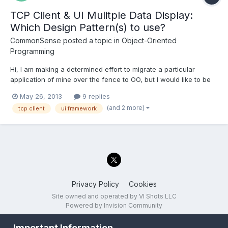
TCP Client & UI Mulitple Data Display:
Which Design Pattern(s) to use?
CommonSense
posted a topic in
Object-Oriented
Programming
Hi, I am making a determined effort to migrate a particular
application of mine over the fence to OO, but I would like to be
"herded" towards using the correct or proper design pattern(s).
May 26, 2013
9 replies
This application of mine is a TCP Client app that allows the user
(and 2 more)
tcp client
ui framework
to connect to one (1) test server as to...
Privacy Policy
Cookies
Site owned and operated by VI Shots LLC
Powered by Invision Community
Important Information