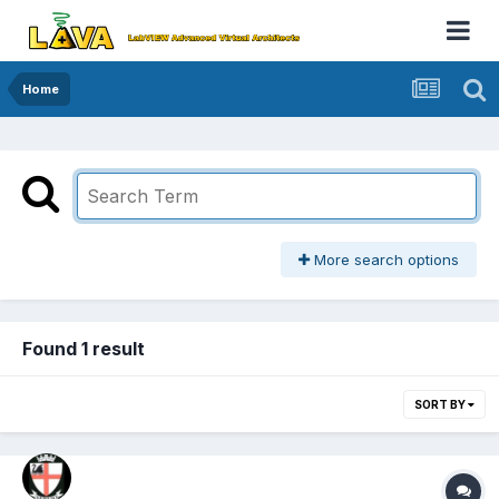
Home
More search options
Found 1 result
SORT BY