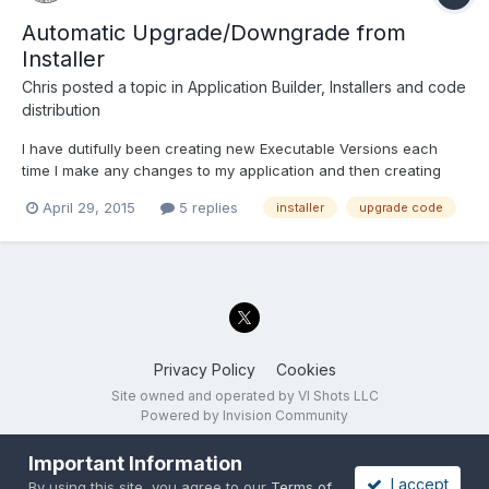
Automatic Upgrade/Downgrade from
Installer
Chris
posted a topic in
Application Builder, Installers and code
distribution
I have dutifully been creating new Executable Versions each
time I make any changes to my application and then creating
New Installers with this new executable. For the Installer I did not
April 29, 2015
5 replies
installer
upgrade code
click on the "Generate" button to change the Upgrade Code in
the Version Information category - the Install...
Privacy Policy
Cookies
Site owned and operated by VI Shots LLC
Powered by Invision Community
Important Information
I accept
By using this site, you agree to our
Terms of