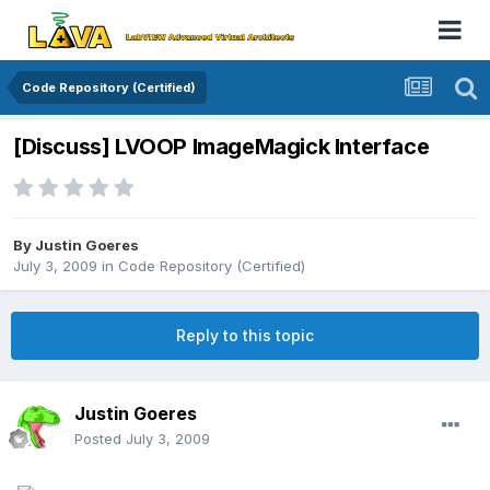
Code Repository (Certified)
[Discuss] LVOOP ImageMagick Interface
By
Justin Goeres
July 3, 2009
in
Code Repository (Certified)
Reply to this topic
Justin Goeres
Posted
July 3, 2009