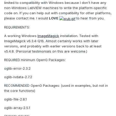
limited to compatibility with Windows because I don't have any
non-Windows LabVIEW machines to write the platform-specific
code on. If you can help out with compatibility for other platforms,
please contact me. I would
LOVE
to hear from you.
REQUIREMENTS:
A working Windows
ImageMagick
installation. Tested with
ImageMagick v6.3.4-Q16. Almost certainly works with later
versions, and probably with earlier versions back to at least
v5.4.8. (Personal testimonials on this are welcome.)
REQUIRED minimum OpenG Packages:
oglib-error-2.3.2
oglib-lvdata-2.7.2
RECOMMENDED OpenG Packages: (used in examples, but not in
the core functions)
oglib-file-2.8.1
oglib-array-2.5.1