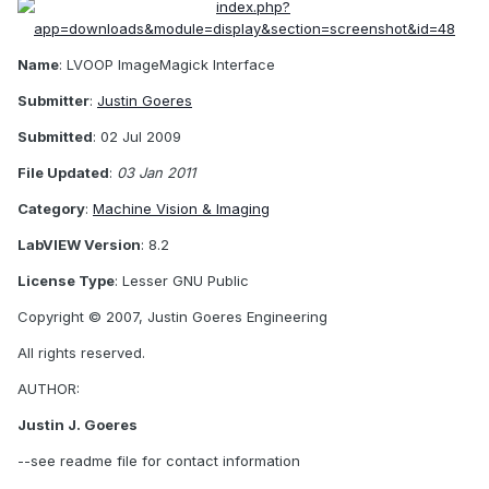
Name
: LVOOP ImageMagick Interface
Submitter
:
Justin Goeres
Submitted
: 02 Jul 2009
File Updated
:
03 Jan 2011
Category
:
Machine Vision & Imaging
LabVIEW Version
: 8.2
License Type
: Lesser GNU Public
Copyright © 2007, Justin Goeres Engineering
All rights reserved.
AUTHOR:
Justin J. Goeres
--see readme file for contact information