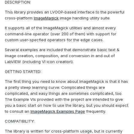
DESCRIPTION:
This library provides an LVOOP-based interface to the powerful
cross-platform
ImageMagick
image handling utility suite.
It supports all of the ImageMagick utilities and almost every
command-line operator (over 200 of them) with support for
custom user-specfied operators for the edge cases.
Several examples are included that demonstrate basic text &
image creation, composition, and conversion in and out of
LabVIEW (including VI icon creation).
GETTING STARTED:
The first thing you need to know about ImageMagick is that it has
a pretty steep learning curve. Complicated things are
complicated, and easy things are sometimes complicated, too.
The Example VIs provided with the project are intended to give
you a basic start on how to use the library, but you should expect
to consult an
ImageMagick Examples Page
frequently.
COMPATIBILITY:
The library is written for cross-platform usage, but is currently