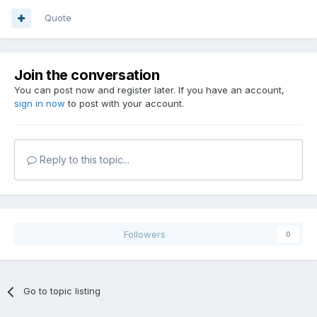
Quote
Join the conversation
You can post now and register later. If you have an account,
sign in now
to post with your account.
Reply to this topic...
Followers
0
Go to topic listing