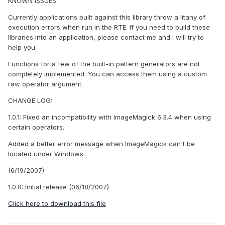
KNOWN ISSUES:
Currently applications built against this library throw a litany of
execution errors when run in the RTE. If you need to build these
libraries into an application, please contact me and I will try to
help you.
Functions for a few of the built-in pattern generators are not
completely implemented. You can access them using a custom
raw operator argument.
CHANGE LOG:
1.0.1: Fixed an incompatibility with ImageMagick 6.3.4 when using
certain operators.
Added a better error message when ImageMagick can't be
located under Windows.
(6/19/2007)
1.0.0: Initial release (06/18/2007)
Click here to download this file