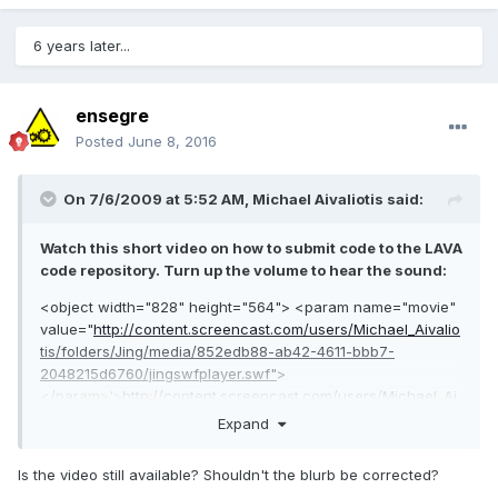
6 years later...
ensegre
Posted
June 8, 2016
On 7/6/2009 at 5:52 AM,
Michael Aivaliotis
said:
Watch this short video on how to submit code to the LAVA
code repository. Turn up the volume to hear the sound:
<object width="828" height="564"> <param name="movie"
value="
http://content.screencast.com/users/Michael_Aivalio
tis/folders/Jing/media/852edb88-ab42-4611-bbb7-
2048215d6760/jingswfplayer.swf"
>
</param>'>
http://content.screencast.com/users/Michael_Ai
valiotis/folders/Jing/media/852edb88-ab42-4611-bbb7-
Expand
2048215d6760
Is the video still available? Shouldn't the blurb be corrected?
....