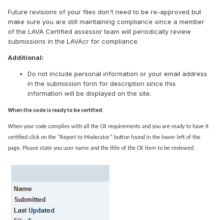
Future revisions of your files don't need to be re-approved but
make sure you are still maintaining compliance since a member
of the LAVA Certified assessor team will periodically review
submissions in the LAVAcr for compliance.
Additional:
Do not include personal information or your email address
in the submission form for description since this
information will be displayed on the site.
When the code is ready to be certified:
When your code complies with all the CR requirements and you are ready to have it
certified click on the “Report to Moderator” button found in the lower left of the
page. Please state you user name and the title of the CR item to be reviewed.