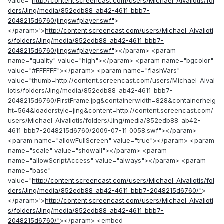
value="
http://content.screencast.com/users/Michael_Aivaliotis/fol
ders/Jing/media/852edb88-ab42-4611-bbb7-
2048215d6760/jingswfplayer.swf"
>
</param>'>
http://content.screencast.com/users/Michael_Aivalioti
s/folders/Jing/media/852edb88-ab42-4611-bbb7-
2048215d6760/jingswfplayer.swf"
></param> <param
name="quality" value="high"></param> <param name="bgcolor"
value="#FFFFFF"></param> <param name="flashVars"
value="thumb=http://content.screencast.com/users/Michael_Aival
iotis/folders/Jing/media/852edb88-ab42-4611-bbb7-
2048215d6760/FirstFrame.jpg&containerwidth=828&containerheig
ht=564&loaderstyle=jing&content=http://content.screencast.com/
users/Michael_Aivaliotis/folders/Jing/media/852edb88-ab42-
4611-bbb7-2048215d6760/2009-07-11_0058.swf"></param>
<param name="allowFullScreen" value="true"></param> <param
name="scale" value="showall"></param> <param
name="allowScriptAccess" value="always"></param> <param
name="base"
value="
http://content.screencast.com/users/Michael_Aivaliotis/fol
ders/Jing/media/852edb88-ab42-4611-bbb7-2048215d6760/"
>
</param>'>
http://content.screencast.com/users/Michael_Aivalioti
s/folders/Jing/media/852edb88-ab42-4611-bbb7-
2048215d6760/"
></param> <embed