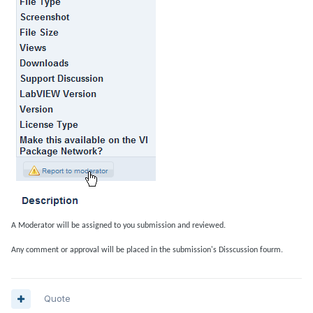
A Moderator will be assigned to you submission and reviewed.
Any comment or approval will be placed in the submission's Disscussion fourm.
Quote