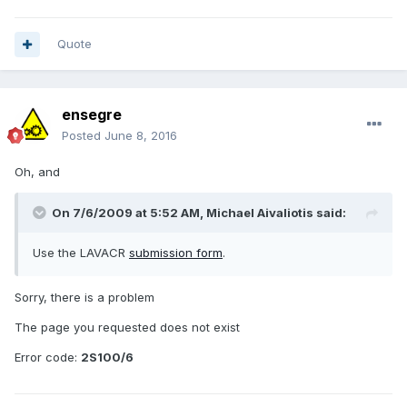
Quote
ensegre
Posted
June 8, 2016
Oh, and
On 7/6/2009 at 5:52 AM,
Michael Aivaliotis
said:
Use the LAVACR
submission form
.
Sorry, there is a problem
The page you requested does not exist
Error code:
2S100/6