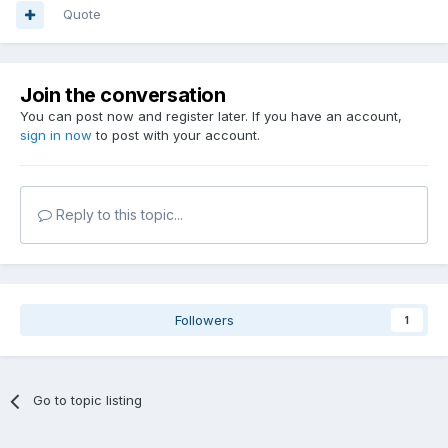
Quote
Join the conversation
You can post now and register later. If you have an account,
sign in now
to post with your account.
Reply to this topic...
Followers
1
Go to topic listing