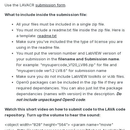
Use the LAVACR
submission form
.
What to include inside the submission file:
All your files must be included in a single zip file.
You must include a readme.txt file inside the zip file. Here is
a template:
readme.txt
Make sure you've included the the type of license you are
using in the readme file.
You must put the version number and LabVIEW version of
your submission in the
filename and Submission name
.
For example: "mysupercode_V120_LV86.zip" for file and
"mysupercode ver1.2 LV8.6" for submission name
Make sure you do not include LabVIEW toolkits or vi.lib files.
OpenG packages can be included in the zip file if they are
required dependancies. You can also just list the package
dependancies (names with version) in the description.
Do
not include unpackaged OpenG code
.
Watch this short video on how to submit code to the LAVA code
repository. Turn up the volume to hear the sound:
<object width="828" height="564"> <param name="movie"