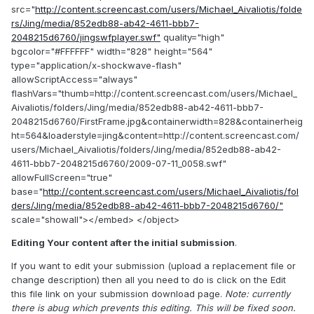
src="
http://content.screencast.com/users/Michael_Aivaliotis/folde
rs/Jing/media/852edb88-ab42-4611-bbb7-
2048215d6760/jingswfplayer.swf"
quality="high"
bgcolor="#FFFFFF" width="828" height="564"
type="application/x-shockwave-flash"
allowScriptAccess="always"
flashVars="thumb=http://content.screencast.com/users/Michael_
Aivaliotis/folders/Jing/media/852edb88-ab42-4611-bbb7-
2048215d6760/FirstFrame.jpg&containerwidth=828&containerheig
ht=564&loaderstyle=jing&content=http://content.screencast.com/
users/Michael_Aivaliotis/folders/Jing/media/852edb88-ab42-
4611-bbb7-2048215d6760/2009-07-11_0058.swf"
allowFullScreen="true"
base="
http://content.screencast.com/users/Michael_Aivaliotis/fol
ders/Jing/media/852edb88-ab42-4611-bbb7-2048215d6760/"
scale="showall"></embed> </object>
Editing Your content after the initial submission
.
If you want to edit your submission (upload a replacement file or
change description) then all you need to do is click on the Edit
this file link on your submission download page.
Note: currently
there is abug which prevents this editing. This will be fixed soon.