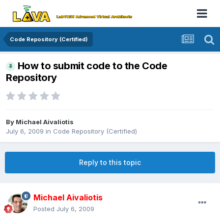
Code Repository (Certified)
How to submit code to the Code
Repository
By
Michael Aivaliotis
July 6, 2009
in
Code Repository (Certified)
Reply to this topic
Michael Aivaliotis
Posted
July 6, 2009