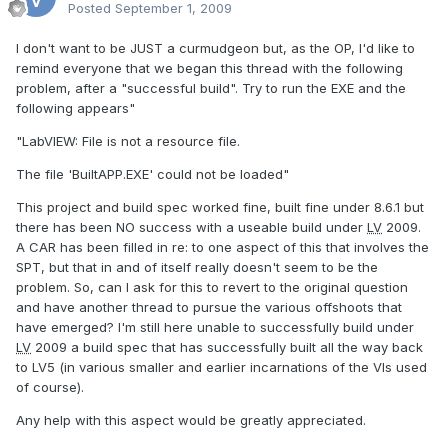
Posted
September 1, 2009
I don't want to be JUST a curmudgeon but, as the OP, I'd like to
remind everyone that we began this thread with the following
problem, after a "successful build". Try to run the EXE and the
following appears"
"LabVIEW: File is not a resource file.
The file 'BuiltAPP.EXE' could not be loaded"
This project and build spec worked fine, built fine under 8.6.1 but
there has been NO success with a useable build under
LV
2009.
A CAR has been filled in re: to one aspect of this that involves the
SPT, but that in and of itself really doesn't seem to be the
problem. So, can I ask for this to revert to the original question
and have another thread to pursue the various offshoots that
have emerged? I'm still here unable to successfully build under
LV
2009 a build spec that has successfully built all the way back
to LV5 (in various smaller and earlier incarnations of the VIs used
of course).
Any help with this aspect would be greatly appreciated.