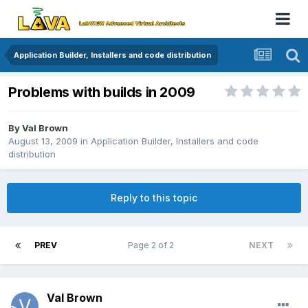
Application Builder, Installers and code distribution
Problems with builds in 2009
By
Val Brown
August 13, 2009
in
Application Builder, Installers and code
distribution
Reply to this topic
PREV
Page 2 of 2
NEXT
Val Brown