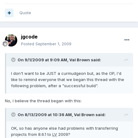
Quote
jgcode
Posted
September 1, 2009
On 9/1/2009 at 9:09 AM, Val Brown said:
I don't want to be JUST a curmudgeon but, as the OP, I'd
like to remind everyone that we began this thread with the
following problem, after a "successful build".
No, I believe the thread began with this:
On 8/13/2009 at 10:36 AM, Val Brown said:
OK, so has anyone else had problems with transferring
projects from 8.6.1 to
LV
2009?