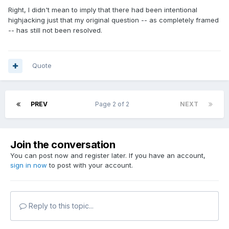
Right, I didn't mean to imply that there had been intentional
highjacking just that my original question -- as completely framed
-- has still not been resolved.
Quote
PREV
Page 2 of 2
NEXT
Join the conversation
You can post now and register later. If you have an account,
sign in now
to post with your account.
Reply to this topic...