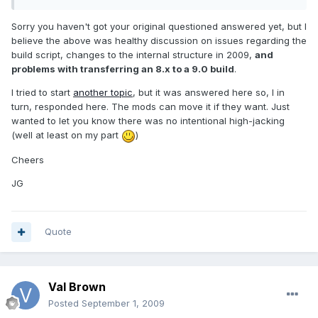
Sorry you haven't got your original questioned answered yet, but I
believe the above was healthy discussion on issues regarding the
build script, changes to the internal structure in 2009,
and
problems with transferring an 8.x to a 9.0 build
.
I tried to start
another topic
, but it was answered here so, I in
turn, responded here. The mods can move it if they want. Just
wanted to let you know there was no intentional high-jacking
(well at least on my part
)
Cheers
JG
Quote
Val Brown
Posted
September 1, 2009