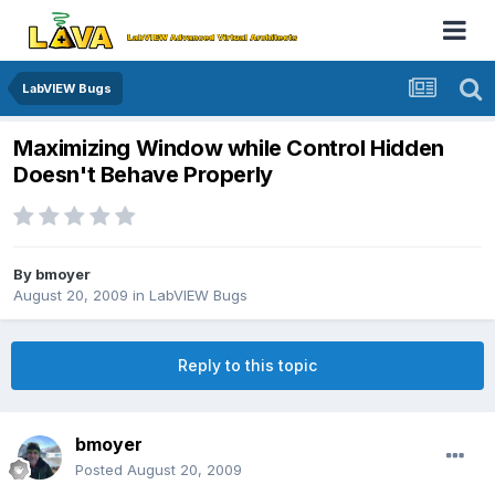
LabVIEW Bugs
Maximizing Window while Control Hidden
Doesn't Behave Properly
By
bmoyer
August 20, 2009
in
LabVIEW Bugs
Reply to this topic
bmoyer
Posted
August 20, 2009