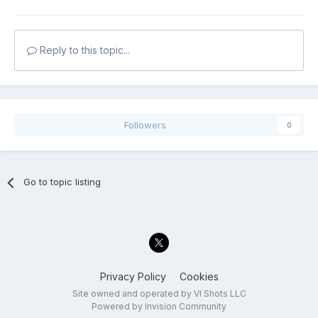
Reply to this topic...
Followers
0
Go to topic listing
Privacy Policy
Cookies
Site owned and operated by VI Shots LLC
Powered by Invision Community