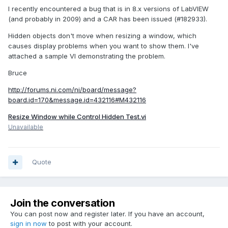
I recently encountered a bug that is in 8.x versions of LabVIEW
(and probably in 2009) and a CAR has been issued (#182933).
Hidden objects don't move when resizing a window, which
causes display problems when you want to show them. I've
attached a sample VI demonstrating the problem.
Bruce
http://forums.ni.com/ni/board/message?
board.id=170&message.id=432116#M432116
Resize Window while Control Hidden Test.vi
Unavailable
Quote
Join the conversation
You can post now and register later. If you have an account,
sign in now
to post with your account.