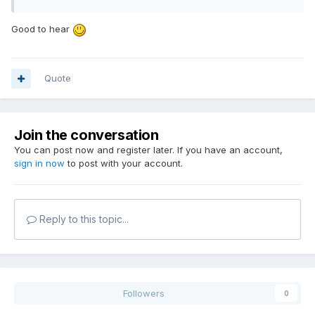
Good to hear
Quote
Join the conversation
You can post now and register later. If you have an account,
sign in now
to post with your account.
Reply to this topic...
Followers
0