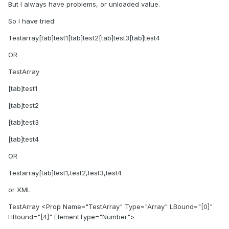
But I always have problems, or unloaded value.
So I have tried:
Testarray[tab]test1[tab]test2[tab]test3[tab]test4
OR
TestArray
[tab]test1
[tab]test2
[tab]test3
[tab]test4
OR
Testarray[tab]test1,test2,test3,test4
or XML
TestArray <Prop Name="TestArray" Type="Array" LBound="[0]"
HBound="[4]" ElementType="Number">