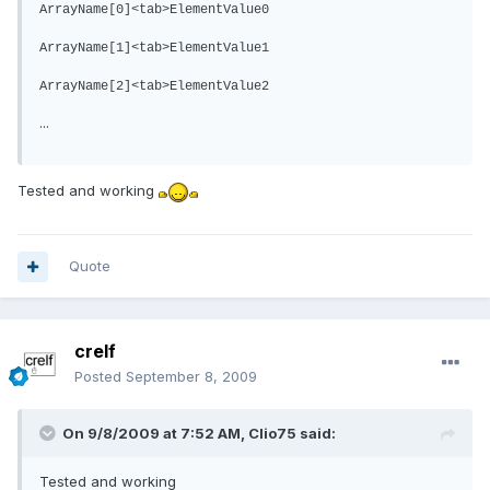
ArrayName[0]<tab>ElementValue0
ArrayName[1]<tab>ElementValue1
ArrayName[2]<tab>ElementValue2
...
Tested and working
Quote
crelf
Posted
September 8, 2009
On 9/8/2009 at 7:52 AM, Clio75 said:
Tested and working