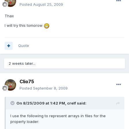
Posted
August 25, 2009
Thax
I will try this tomorow
Quote
2 weeks later...
Clio75
Posted
September 8, 2009
On 8/25/2009 at 1:42 PM, crelf said:
I use the following to represent arrays in files for the
property loader: