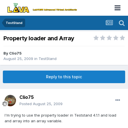
TestStand
Property loader and Array
By
Clio75
August 25, 2009
in
TestStand
Reply to this topic
Clio75
Posted
August 25, 2009
I'm trying to use the property loader in Teststand 4.1.1 and load
and array into an array variable.