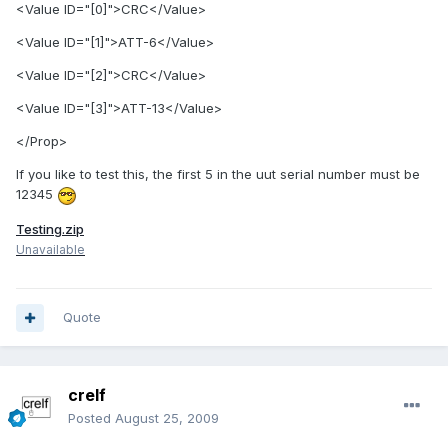
<Value ID="[0]">CRC</Value>
<Value ID="[1]">ATT-6</Value>
<Value ID="[2]">CRC</Value>
<Value ID="[3]">ATT-13</Value>
</Prop>
If you like to test this, the first 5 in the uut serial number must be
12345
Testing.zip
Unavailable
Quote
crelf
Posted
August 25, 2009