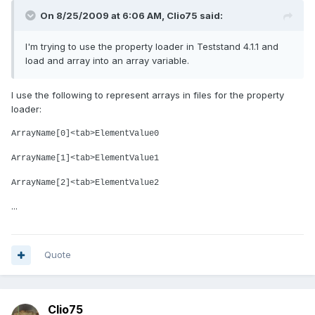
On 8/25/2009 at 6:06 AM, Clio75 said:
I'm trying to use the property loader in Teststand 4.1.1 and
load and array into an array variable.
I use the following to represent arrays in files for the property
loader:
ArrayName[0]<tab>ElementValue0
ArrayName[1]<tab>ElementValue1
ArrayName[2]<tab>ElementValue2
...
Quote
Clio75