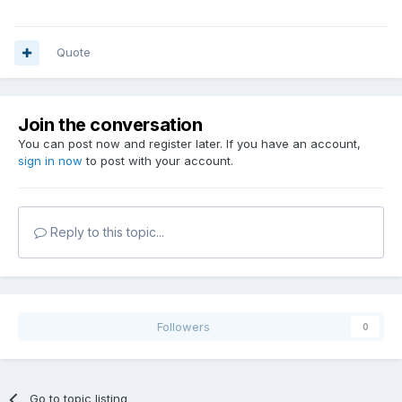
Quote
Join the conversation
You can post now and register later. If you have an account,
sign in now
to post with your account.
Reply to this topic...
Followers
0
Go to topic listing