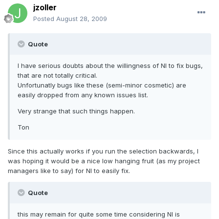
jzoller
Posted
August 28, 2009
Quote
I have serious doubts about the willingness of NI to fix bugs,
that are not totally critical.
Unfortunatly bugs like these (semi-minor cosmetic) are
easily dropped from any known issues list.
Very strange that such things happen.
Ton
Since this actually works if you run the selection backwards, I
was hoping it would be a nice low hanging fruit (as my project
managers like to say) for NI to easily fix.
Quote
this may remain for quite some time considering NI is