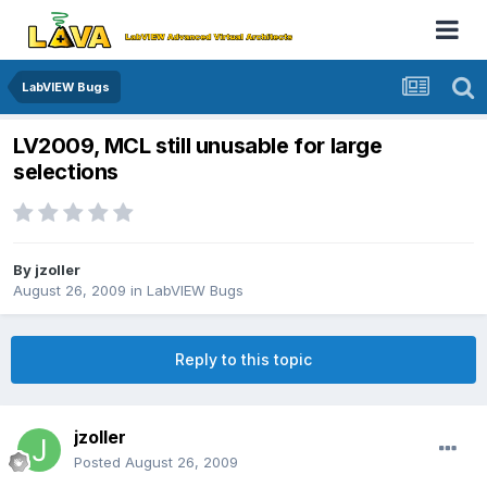
LabVIEW Bugs
LV2009, MCL still unusable for large
selections
By
jzoller
August 26, 2009
in
LabVIEW Bugs
Reply to this topic
jzoller
Posted
August 26, 2009