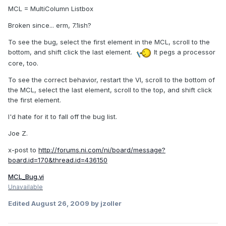
MCL = MultiColumn Listbox
Broken since... erm, 7.1ish?
To see the bug, select the first element in the MCL, scroll to the
bottom, and shift click the last element.
It pegs a processor
core, too.
To see the correct behavior, restart the VI, scroll to the bottom of
the MCL, select the last element, scroll to the top, and shift click
the first element.
I'd hate for it to fall off the bug list.
Joe Z.
x-post to
http://forums.ni.com/ni/board/message?
board.id=170&thread.id=436150
MCL_Bug.vi
Unavailable
Edited
August 26, 2009
by jzoller