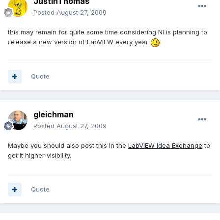
JustinThomas
Posted
August 27, 2009
this may remain for quite some time considering NI is planning to
release a new version of LabVIEW every year
Quote
gleichman
Posted
August 27, 2009
Maybe you should also post this in the
LabVIEW Idea Exchange
to
get it higher visibility.
Quote