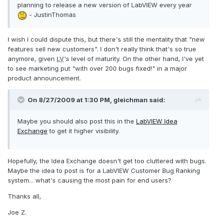
planning to release a new version of LabVIEW every year
- JustinThomas
I wish I could dispute this, but there's still the mentality that "new
features sell new customers". I don't really think that's so true
anymore, given
LV
's level of maturity. On the other hand, I've yet
to see marketing put "with over 200 bugs fixed!" in a major
product announcement.
On 8/27/2009 at 1:30 PM, gleichman said:
Maybe you should also post this in the
LabVIEW Idea
Exchange
to get it higher visibility.
Hopefully, the Idea Exchange doesn't get too cluttered with bugs.
Maybe the idea to post is for a LabVIEW Customer Bug Ranking
system... what's causing the most pain for end users?
Thanks all,
Joe Z.