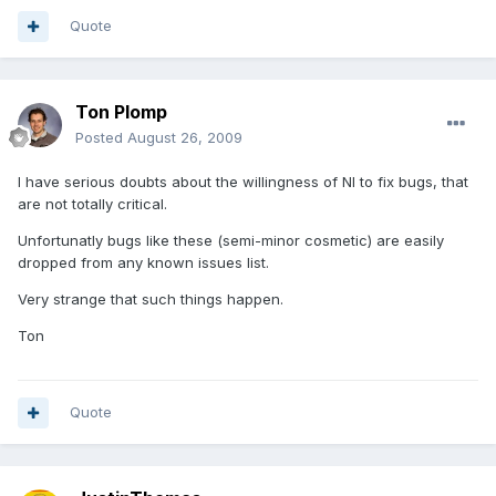
Quote
Ton Plomp
Posted
August 26, 2009
I have serious doubts about the willingness of NI to fix bugs, that
are not totally critical.
Unfortunatly bugs like these (semi-minor cosmetic) are easily
dropped from any known issues list.
Very strange that such things happen.
Ton
Quote