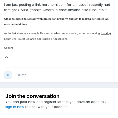
I am just posting a link here to ni.com for an issue I recently had
that got CAR'd (thanks Gmart) in case anyone else runs into it.
Classes added to Library with protection property and set to
locked
generates an
error at build time.
At the link there are example files and a
video demonstrating what I am seeing:
Locking
LabVIEW Project Libraries and Building Applications
Cheers
-JG
Quote
Join the conversation
You can post now and register later. If you have an account,
sign in now
to post with your account.