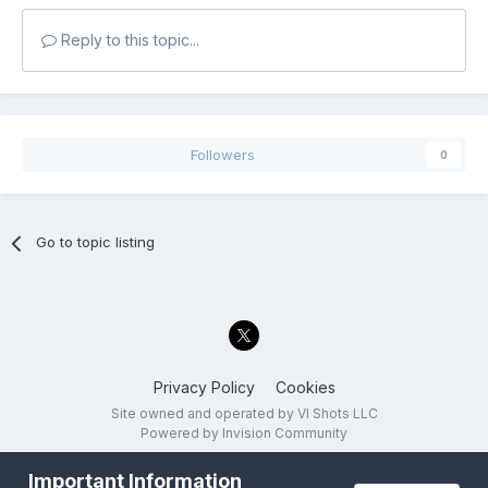
Reply to this topic...
Followers
0
Go to topic listing
Privacy Policy
Cookies
Site owned and operated by VI Shots LLC
Powered by Invision Community
Important Information