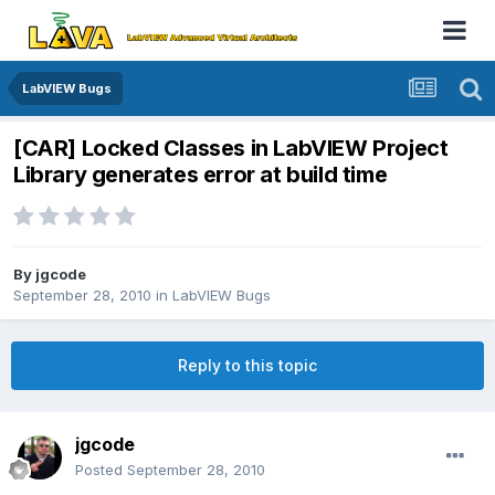
LabVIEW Bugs
[CAR] Locked Classes in LabVIEW Project
Library generates error at build time
By
jgcode
September 28, 2010
in
LabVIEW Bugs
Reply to this topic
jgcode
Posted
September 28, 2010