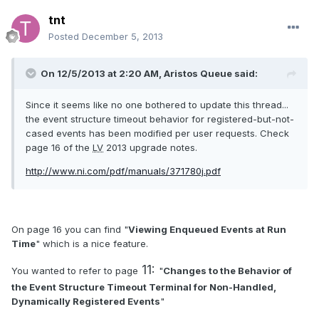
tnt
Posted
December 5, 2013
On 12/5/2013 at 2:20 AM, Aristos Queue said:
Since it seems like no one bothered to update this thread...
the event structure timeout behavior for registered-but-not-
cased events has been modified per user requests. Check
page 16 of the
LV
2013 upgrade notes.
http://www.ni.com/pdf/manuals/371780j.pdf
On page 16 you can find "
Viewing Enqueued Events at Run
Time
" which is a nice feature.
11:
You wanted to refer to page
"
Changes to the Behavior of
the Event Structure Timeout Terminal for Non-Handled,
Dynamically
Registered Events
"