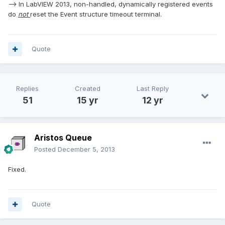
--> In LabVIEW 2013, non-handled, dynamically registered events
do
not
reset the Event structure timeout terminal.
Quote
Replies
Created
Last Reply
51
15 yr
12 yr
Aristos Queue
Posted
December 5, 2013
Fixed.
Quote