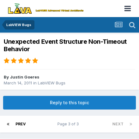
LabVIEW Bugs
Unexpected Event Structure Non-Timeout
Behavior
By
Justin Goeres
March 14, 2011
in
LabVIEW Bugs
Reply to this topic
PREV
Page 3 of 3
NEXT