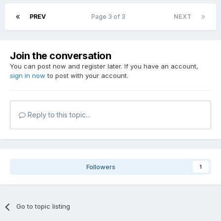
PREV
Page 3 of 3
NEXT
Join the conversation
You can post now and register later. If you have an account,
sign in now
to post with your account.
Reply to this topic...
Followers
1
Go to topic listing